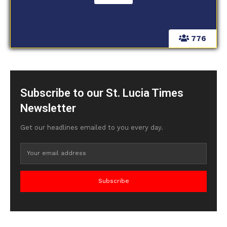
776
Subscribe to our St. Lucia Times
Newsletter
Get our headlines emailed to you every day.
Subscribe