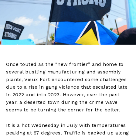
Once touted as the “new frontier” and home to
several bustling manufacturing and assembly
plants, Vieux Fort encountered some challenges
due to a rise in gang violence that escalated late
in 2022 and into 2023. However, over the past
year, a deserted town during the crime wave
seems to be turning the corner for the better.
It is a hot Wednesday in July with temperatures
peaking at 87 degrees. Traffic is backed up along