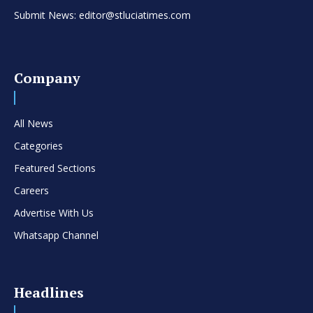
Submit News: editor@stluciatimes.com
Company
All News
Categories
Featured Sections
Careers
Advertise With Us
Whatsapp Channel
Headlines