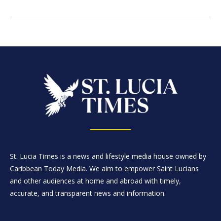
St. Lucia Times is a news and lifestyle media house owned by
Caribbean Today Media. We aim to empower Saint Lucians
and other audiences at home and abroad with timely,
accurate, and transparent news and information.