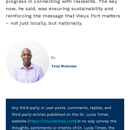
progress in connecting with residents. The key
now, he said, was ensuring sustainability and
reinforcing the message that Vieux Fort matters
– not just locally, but nationally.
By
Tony Nicholas
Any third-party or user posts, comments, replies, and
third-party entries published on the St. Lucia Times
website (
https://stluciatimes.com
) in no way convey the
thoughts, sentiments or intents of St. Lucia Times, the