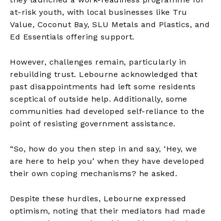
at-risk youth, with local businesses like Tru
Value, Coconut Bay, SLU Metals and Plastics, and
Ed Essentials offering support.
However, challenges remain, particularly in
rebuilding trust. Lebourne acknowledged that
past disappointments had left some residents
sceptical of outside help. Additionally, some
communities had developed self-reliance to the
point of resisting government assistance.
“So, how do you then step in and say, ‘Hey, we
are here to help you’ when they have developed
their own coping mechanisms? he asked.
Despite these hurdles, Lebourne expressed
optimism, noting that their mediators had made