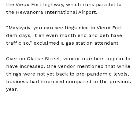
the Vieux Fort highway, which runs parallel to
the Hewanorra International Airport.
“Maysyaiy, you can see tings nice in Vieux Fort
dem days, it eh even month end and deh have
traffic so,” exclaimed a gas station attendant.
Over on Clarke Street, vendor numbers appear to
have increased. One vendor mentioned that while
things were not yet back to pre-pandemic levels,
business had improved compared to the previous
year.