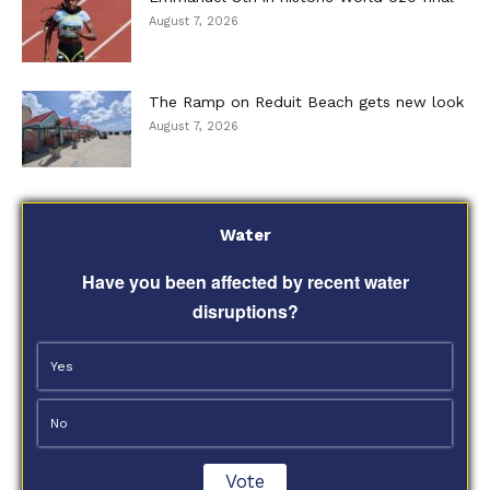
August 7, 2026
The Ramp on Reduit Beach gets new look
August 7, 2026
Water
Have you been affected by recent water
disruptions?
Yes
No