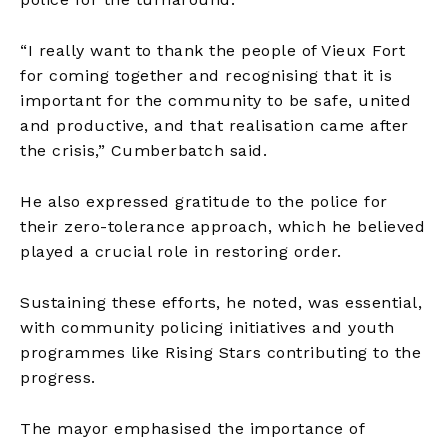
“I really want to thank the people of Vieux Fort
for coming together and recognising that it is
important for the community to be safe, united
and productive, and that realisation came after
the crisis,” Cumberbatch said.
He also expressed gratitude to the police for
their zero-tolerance approach, which he believed
played a crucial role in restoring order.
Sustaining these efforts, he noted, was essential,
with community policing initiatives and youth
programmes like Rising Stars contributing to the
progress.
The mayor emphasised the importance of