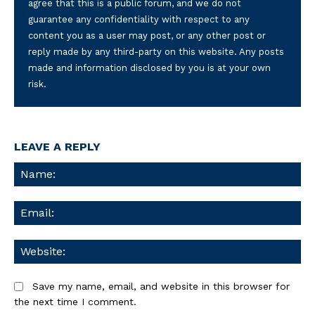
agree that this is a public forum, and we do not
guarantee any confidentiality with respect to any
content you as a user may post, or any other post or
reply made by any third-party on this website. Any posts
made and information disclosed by you is at your own
risk.
LEAVE A REPLY
Na
Ema
We
Save my name, email, and website in this browser for
the next time I comment.