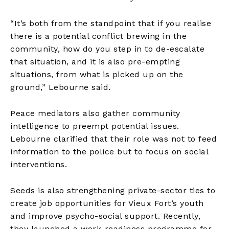
“It’s both from the standpoint that if you realise
there is a potential conflict brewing in the
community, how do you step in to de-escalate
that situation, and it is also pre-empting
situations, from what is picked up on the
ground,” Lebourne said.
Peace mediators also gather community
intelligence to preempt potential issues.
Lebourne clarified that their role was not to feed
information to the police but to focus on social
interventions.
Seeds is also strengthening private-sector ties to
create job opportunities for Vieux Fort’s youth
and improve psycho-social support. Recently,
they launched a work-readiness programme for