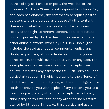
author of any said article or post, the website, or the
business. St. Lucia Times is not responsible or liable for,
and does not endorse, any comments or replies posted
by users and third parties, and especially the content
therein and whether it is accurate. St. Lucia Times
reserves the right to remove, screen, edit, or reinstate
content posted by third parties on this website or any
other online platform owned by St. Lucia Times (this
includes the said user posts, comments, replies, and
third-party entries) at our sole discretion for any reason
or no reason, and without notice to you, or any user. For
example, we may remove a comment or reply if we
believe it violates any part of the St. Lucia Criminal Code,
particularly section 313 which pertains to the offence of
Libel. Except as required by law, we have no obligation to
retain or provide you with copies of any content you as a
user may post, or any other post or reply made by any
third-party on this website or any other online platform
owned by St. Lucia Times. All third-parties and users