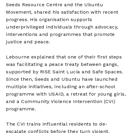
Seeds Resource Centre and the Ubuntu
Movement, shared his satisfaction with recent
progress. His organisation supports
underprivileged individuals through advocacy,
interventions and programmes that promote
justice and peace.
Lebourne explained that one of their first steps
was facilitating a peace treaty between gangs,
supported by RISE Saint Lucia and Safe Spaces.
Since then, Seeds and Ubuntu have launched
multiple initiatives, including an after-school
programme with USAID, a retreat for young girls,
and a Community Violence Intervention (CVI)
programme.
The CVI trains influential residents to de-
escalate conflicts before they turn violent.