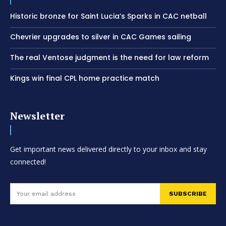
Historic bronze for Saint Lucia’s Sparks in CAC netball
Chevrier upgrades to silver in CAC Games sailing
The real Ventose judgment is the need for law reform
Kings win final CPL home practice match
Newsletter
Get important news delivered directly to your inbox and stay
connected!
SUBSCRIBE