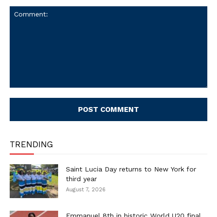
Comment:
TRENDING
Saint Lucia Day returns to New York for
third year
August 7, 2026
Emmanuel 8th in historic World U20 final