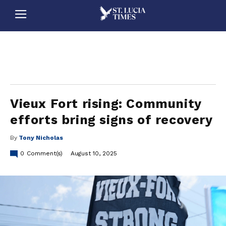
stluciatimes, caribbean, caribbeannews, stlucia, saintlucia, stlucianews, saintlucianews, stluciatimesnews, saintluciatimes, stlucianewsonline, saintlucianewsonline, st lucia news
online, stlucia news online, loop news, loopnewsbarbados
Vieux Fort rising: Community
efforts bring signs of recovery
By
Tony Nicholas
0
Comment(s)
August 10, 2025