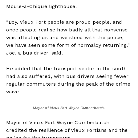
Moule-à-Chique lighthouse.
“Boy, Vieux Fort people are proud people, and
once people realise how badly all that nonsense
was affecting us and we stood with the police,
we have seen some form of normalcy returning,”
Joe, a bus driver, said.
He added that the transport sector in the south
had also suffered, with bus drivers seeing fewer
regular commuters during the peak of the crime
wave.
Mayor of Vieux Fort Wayne Cumberbatch.
Mayor of Vieux Fort Wayne Cumberbatch
credited the resilience of Vieux Fortians and the
police for the turnaround.