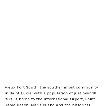
Vieux Fort South, the southernmost community
in Saint Lucia, with a population of just over 16
000, is home to the international airport, Point
Sable Beach, Maria Island and the historical