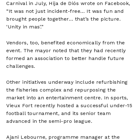
Carnival in July, Hija de Diós wrote on Facebook,
“It was not just incident-free… It was fun and
brought people together… that’s the picture.
‘Unity in mas’.”
Vendors, too, benefited economically from the
event. The mayor noted that they had recently
formed an association to better handle future
challenges.
Other initiatives underway include refurbishing
the fisheries complex and repurposing the
market into an entertainment centre. In sports,
Vieux Fort recently hosted a successful under-15
football tournament, and its senior team
advanced in the semi-pro league.
Ajani Lebourne, programme manager at the