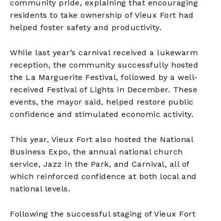
community pride, explaining that encouraging
residents to take ownership of Vieux Fort had
helped foster safety and productivity.
While last year’s carnival received a lukewarm
reception, the community successfully hosted
the La Marguerite Festival, followed by a well-
received Festival of Lights in December. These
events, the mayor said, helped restore public
confidence and stimulated economic activity.
This year, Vieux Fort also hosted the National
Business Expo, the annual national church
service, Jazz in the Park, and Carnival, all of
which reinforced confidence at both local and
national levels.
Following the successful staging of Vieux Fort