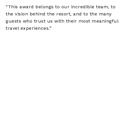
“This award belongs to our incredible team, to
the vision behind the resort, and to the many
guests who trust us with their most meaningful
travel experiences.”