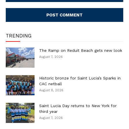
Comment:
TRENDING
The Ramp on Reduit Beach gets new look
August 7, 2026
Historic bronze for Saint Lucia’s Sparks in
CAC netball
August 8, 2026
Saint Lucia Day returns to New York for
third year
August 7, 2026