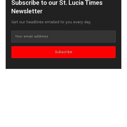
Subscribe to our St. Lucia Times
Newsletter
Get our headlines emailed to you every day.
Subscribe