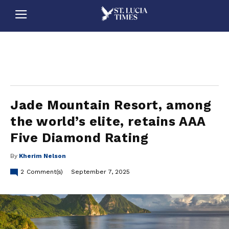
stluciatimes, caribbean, caribbeannews, stlucia, saintlucia, stlucianews, saintlucianews, stluciatimesnews, saintluciatimes, stlucianewsonline, saintlucianewsonline, st lucia news
online, stlucia news online, loop news, loopnewsbarbados
Jade Mountain Resort, among
the world’s elite, retains AAA
Five Diamond Rating
By
Kherim Nelson
2
Comment(s)
September 7, 2025