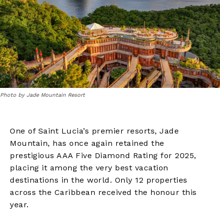
Photo by Jade Mountain Resort
One of Saint Lucia’s premier resorts, Jade
Mountain, has once again retained the
prestigious AAA Five Diamond Rating for 2025,
placing it among the very best vacation
destinations in the world. Only 12 properties
across the Caribbean received the honour this
year.