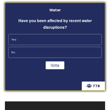
Water
Have you been affected by recent water
disruptions?
Yes
No
778