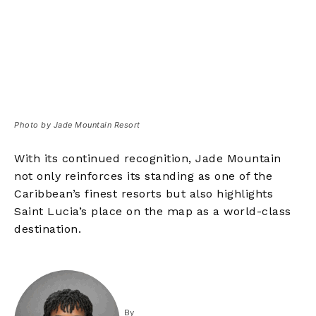
Photo by Jade Mountain Resort
With its continued recognition, Jade Mountain
not only reinforces its standing as one of the
Caribbean’s finest resorts but also highlights
Saint Lucia’s place on the map as a world-class
destination.
By