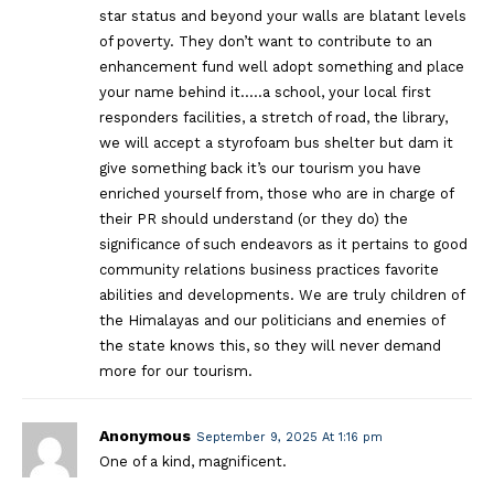
star status and beyond your walls are blatant levels
of poverty. They don’t want to contribute to an
enhancement fund well adopt something and place
your name behind it…..a school, your local first
responders facilities, a stretch of road, the library,
we will accept a styrofoam bus shelter but dam it
give something back it’s our tourism you have
enriched yourself from, those who are in charge of
their PR should understand (or they do) the
significance of such endeavors as it pertains to good
community relations business practices favorite
abilities and developments. We are truly children of
the Himalayas and our politicians and enemies of
the state knows this, so they will never demand
more for our tourism.
Anonymous
September 9, 2025 At 1:16 pm
One of a kind, magnificent.