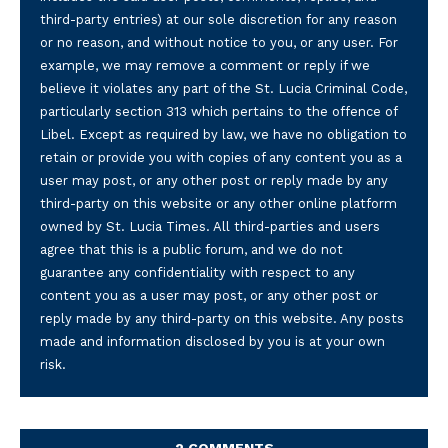
third-party entries) at our sole discretion for any reason
or no reason, and without notice to you, or any user. For
example, we may remove a comment or reply if we
believe it violates any part of the St. Lucia Criminal Code,
particularly section 313 which pertains to the offence of
Libel. Except as required by law, we have no obligation to
retain or provide you with copies of any content you as a
user may post, or any other post or reply made by any
third-party on this website or any other online platform
owned by St. Lucia Times. All third-parties and users
agree that this is a public forum, and we do not
guarantee any confidentiality with respect to any
content you as a user may post, or any other post or
reply made by any third-party on this website. Any posts
made and information disclosed by you is at your own
risk.
2 COMMENTS