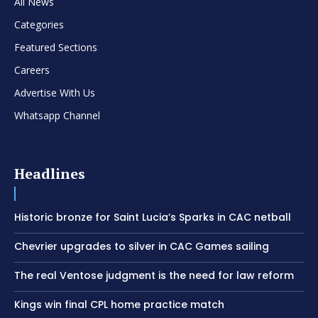
All News
Categories
Featured Sections
Careers
Advertise With Us
Whatsapp Channel
Headlines
Historic bronze for Saint Lucia’s Sparks in CAC netball
Chevrier upgrades to silver in CAC Games sailing
The real Ventose judgment is the need for law reform
Kings win final CPL home practice match