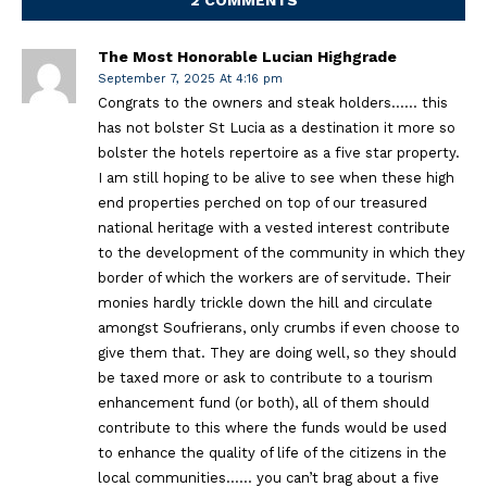
The Most Honorable Lucian Highgrade
September 7, 2025 At 4:16 pm
Congrats to the owners and steak holders…… this
has not bolster St Lucia as a destination it more so
bolster the hotels repertoire as a five star property.
I am still hoping to be alive to see when these high
end properties perched on top of our treasured
national heritage with a vested interest contribute
to the development of the community in which they
border of which the workers are of servitude. Their
monies hardly trickle down the hill and circulate
amongst Soufrierans, only crumbs if even choose to
give them that. They are doing well, so they should
be taxed more or ask to contribute to a tourism
enhancement fund (or both), all of them should
contribute to this where the funds would be used
to enhance the quality of life of the citizens in the
local communities…… you can’t brag about a five