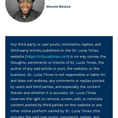
Kherim Nelson
Any third-party or user posts, comments, replies, and
third-party entries published on the St. Lucia Times
website (
https://stluciatimes.com
) in no way convey the
thoughts, sentiments or intents of St. Lucia Times, the
author of any said article or post, the website, or the
business. St. Lucia Times is not responsible or liable for,
and does not endorse, any comments or replies posted
by users and third parties, and especially the content
therein and whether it is accurate. St. Lucia Times
reserves the right to remove, screen, edit, or reinstate
content posted by third parties on this website or any
other online platform owned by St. Lucia Times (this
includes the said user posts, comments, replies, and