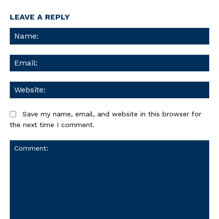
LEAVE A REPLY
Na
Ema
We
Save my name, email, and website in this browser for
the next time I comment.