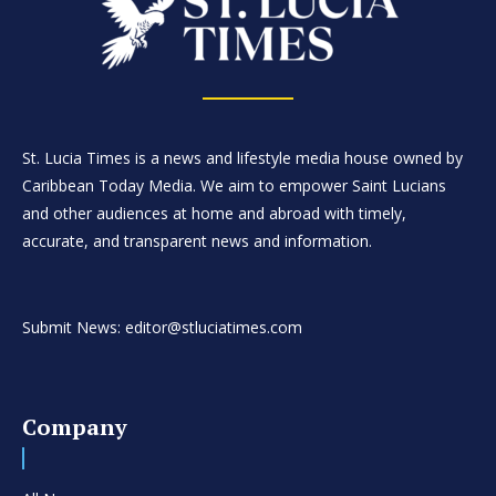
St. Lucia Times is a news and lifestyle media house owned by
Caribbean Today Media. We aim to empower Saint Lucians
and other audiences at home and abroad with timely,
accurate, and transparent news and information.
Submit News: editor@stluciatimes.com
Company