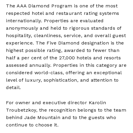
The AAA Diamond Program is one of the most
respected hotel and restaurant rating systems
internationally. Properties are evaluated
anonymously and held to rigorous standards of
hospitality, cleanliness, service, and overall guest
experience. The Five Diamond designation is the
highest possible rating, awarded to fewer than
half a per cent of the 27,000 hotels and resorts
assessed annually. Properties in this category are
considered world-class, offering an exceptional
level of luxury, sophistication, and attention to
detail.
For owner and executive director Karolin
Troubetzkoy, the recognition belongs to the team
behind Jade Mountain and to the guests who
continue to choose it.