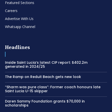
Featured Sections
Careers
Advertise With Us
Whatsapp Channel
Headlines
Inside Saint Lucia’s latest CIP report: $402.2m
generated in 2024/25
The Ramp on Reduit Beach gets new look
“Sharm was pure class”: Former coach honours late
Saint Lucia U-15 skipper
Daren Sammy Foundation grants $70,000 in
scholarships