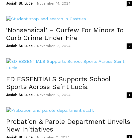
-
Josiah St. Luce
November 14, 2024
7
‘Nonsensical’ – Curfew For Minors To
Curb Crime Under Fire
-
Josiah St. Luce
November 13, 2024
9
ED ESSENTIALS Supports School
Sports Across Saint Lucia
-
Josiah St. Luce
November 12, 2024
1
Probation & Parole Department Unveils
New Initiatives
-
Josiah St. Luce
November 11, 2024
2