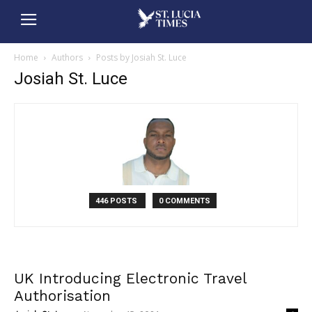
Home
Authors
Posts by Josiah St. Luce
Josiah St. Luce
446 POSTS
0 COMMENTS
UK Introducing Electronic Travel
Authorisation