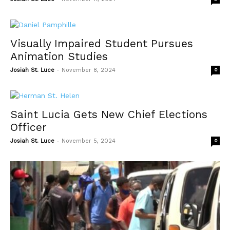
Visually Impaired Student Pursues
Animation Studies
-
Josiah St. Luce
November 8, 2024
0
Saint Lucia Gets New Chief Elections
Officer
-
Josiah St. Luce
November 5, 2024
0