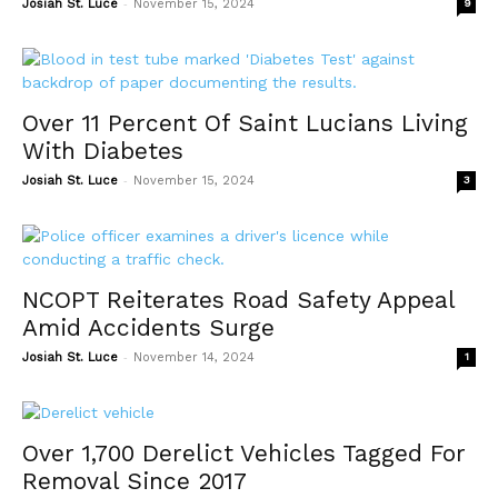
-
Josiah St. Luce
November 15, 2024
9
Over 11 Percent Of Saint Lucians Living
With Diabetes
-
Josiah St. Luce
November 15, 2024
3
NCOPT Reiterates Road Safety Appeal
Amid Accidents Surge
-
Josiah St. Luce
November 14, 2024
1
Over 1,700 Derelict Vehicles Tagged For
Removal Since 2017