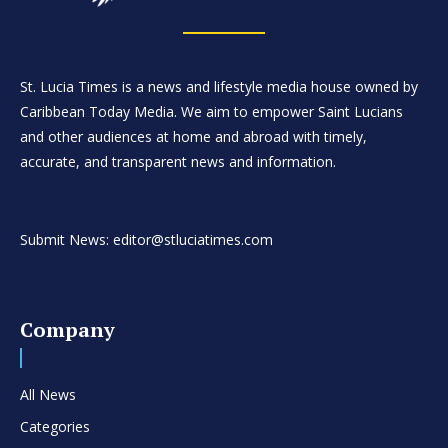
St. Lucia Times is a news and lifestyle media house owned by
Caribbean Today Media. We aim to empower Saint Lucians
and other audiences at home and abroad with timely,
accurate, and transparent news and information.
Submit News: editor@stluciatimes.com
Company
All News
Categories