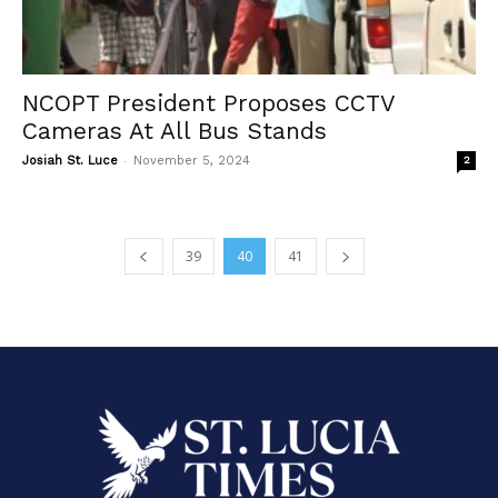
NCOPT President Proposes CCTV
Cameras At All Bus Stands
-
Josiah St. Luce
November 5, 2024
2
39
40
41