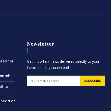
Newsletter
need for
Get important news delivered directly to your
inbox and stay connected!
 match
SUBSCRIBE
ll to
ahead of