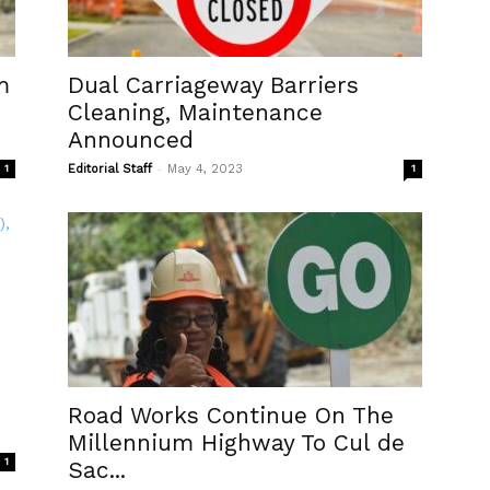
m
Dual Carriageway Barriers
Cleaning, Maintenance
Announced
-
1
Editorial Staff
May 4, 2023
1
Road Works Continue On The
Millennium Highway To Cul de
1
Sac...