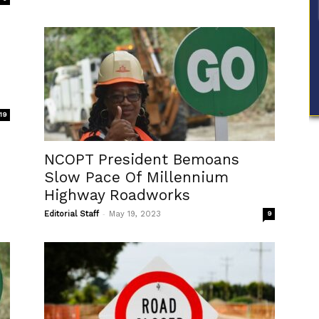
19
NCOPT President Bemoans
Slow Pace Of Millennium
Highway Roadworks
-
Editorial Staff
May 19, 2023
9