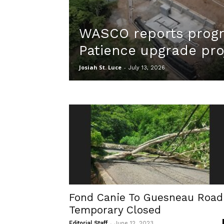
WASCO reports progr
Patience upgrade pro
Josiah St. Luce
-
July 13, 2026
Fond Canie To Guesneau Road
Temporary Closed
-
Editorial Staff
June 12, 2023