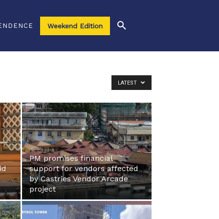
ENDENCE
Weekend Edition
LATEST
PM promises financial
id
support for vendors affected
by Castries Vendor Arcade
project