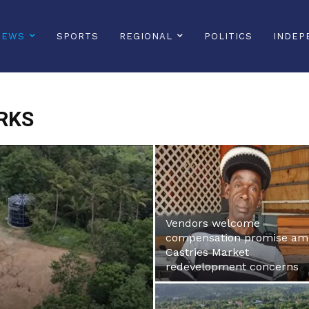
NEWS
SPORTS
REGIONAL
POLITICS
INDEP
RKS
Vendors welcome
compensation promise am
Castries Market
redevelopment concerns