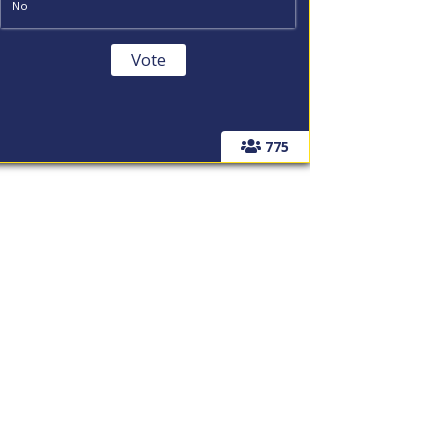
No
775