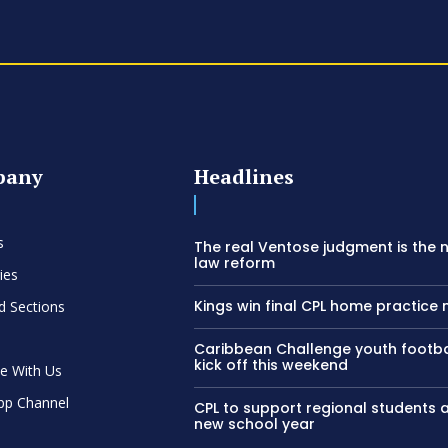
pany
Headlines
s
The real Ventose judgment is the 
law reform
ies
Kings win final CPL home practice
d Sections
Caribbean Challenge youth footba
kick off this weekend
se With Us
pp Channel
CPL to support regional students 
new school year