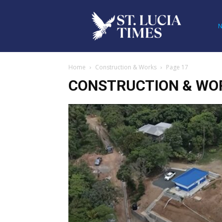
Home
Construction & Works
Page 17
CONSTRUCTION & WO