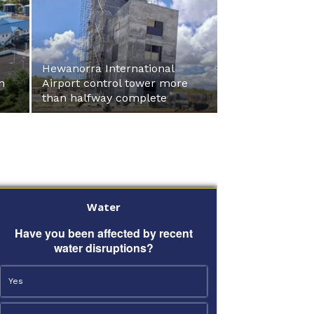
Hewanorra International
n
Airport control tower more
than halfway complete
Water
Have you been affected by recent
water disruptions?
Yes