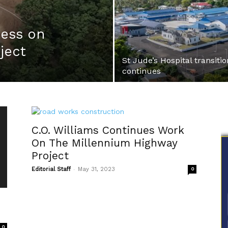
ess on
ject
St Jude’s Hospital transitio
continues
C.O. Williams Continues Work
On The Millennium Highway
Project
-
Editorial Staff
May 31, 2023
0
0