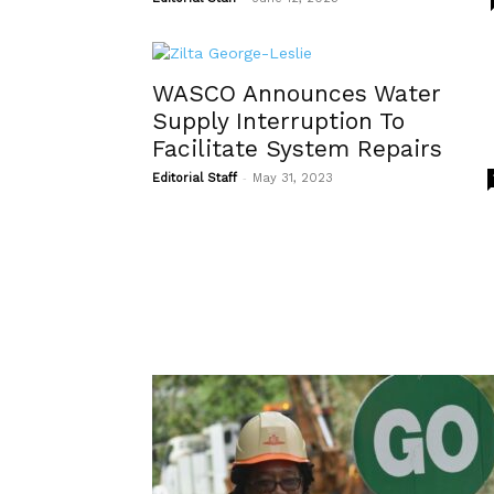
WASCO Announces Water
Supply Interruption To
Facilitate System Repairs
-
Editorial Staff
May 31, 2023