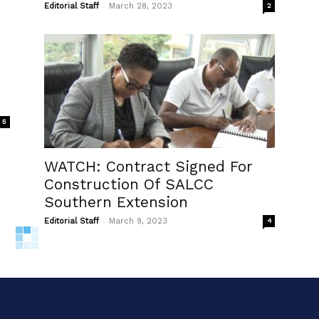
-
Editorial Staff
March 28, 2023
2
5
WATCH: Contract Signed For
Construction Of SALCC
Southern Extension
-
Editorial Staff
March 9, 2023
4