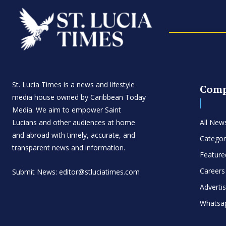
St. Lucia Times is a news and lifestyle
Com
media house owned by Caribbean Today
Media. We aim to empower Saint
Lucians and other audiences at home
All New
and abroad with timely, accurate, and
Categor
transparent news and information.
Feature
Careers
Submit News: editor@stluciatimes.com
Adverti
Whatsa