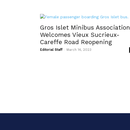
Gros Islet Minibus Association
Welcomes Vieux Sucrieux-
Careffe Road Reopening
-
Editorial Staff
March 14, 2023