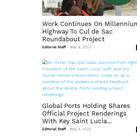
Work Continues On Millenniu
Highway To Cul de Sac
Roundabout Project
-
Editorial Staff
May 9, 2023
Global Ports Holding Shares
Official Project Renderings
With Key Saint Lucia...
-
Editorial Staff
May 3, 2023