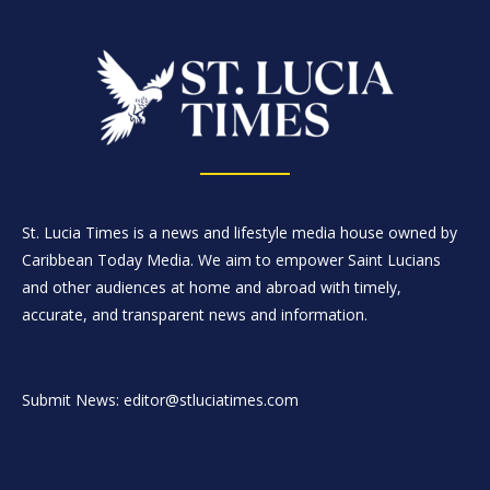
St. Lucia Times is a news and lifestyle media house owned by
Caribbean Today Media. We aim to empower Saint Lucians
and other audiences at home and abroad with timely,
accurate, and transparent news and information.
Submit News: editor@stluciatimes.com