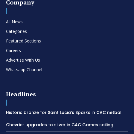
Company
All News
Categories
Featured Sections
Careers
Advertise With Us
Whatsapp Channel
Headlines
Historic bronze for Saint Lucia’s Sparks in CAC netball
Chevrier upgrades to silver in CAC Games sailing