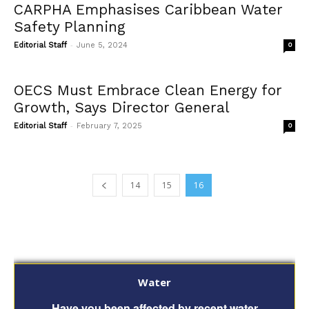
CARPHA Emphasises Caribbean Water
Safety Planning
-
Editorial Staff
June 5, 2024
0
OECS Must Embrace Clean Energy for
Growth, Says Director General
-
Editorial Staff
February 7, 2025
0
14
15
16
Water
Have you been affected by recent water