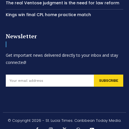
The real Ventose judgment is the need for law reform
Kings win final CPL home practice match
Newsletter
Get important news delivered directly to your inbox and stay
connected!
SUBSCRIBE
© Copyright 2026 - St. Lucia Times. Caribbean Today Media.