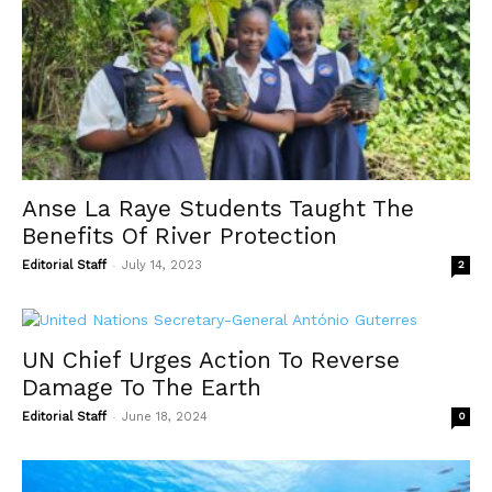
Anse La Raye Students Taught The
Benefits Of River Protection
-
Editorial Staff
July 14, 2023
2
UN Chief Urges Action To Reverse
Damage To The Earth
-
Editorial Staff
June 18, 2024
0