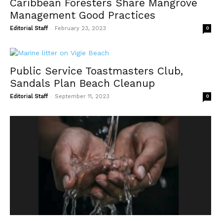
Caribbean Foresters Share Mangrove
Management Good Practices
-
Editorial Staff
February 23, 2023
0
Public Service Toastmasters Club,
Sandals Plan Beach Cleanup
-
Editorial Staff
September 11, 2023
0