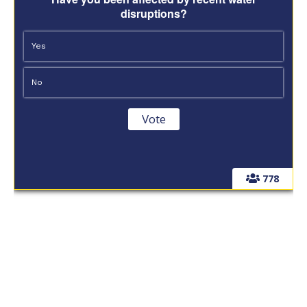
disruptions?
Yes
No
778