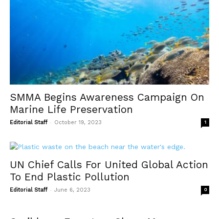
SMMA Begins Awareness Campaign On
Marine Life Preservation
-
Editorial Staff
October 19, 2023
1
UN Chief Calls For United Global Action
To End Plastic Pollution
-
Editorial Staff
June 6, 2023
0