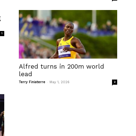
g
1
Alfred turns in 200m world
lead
-
Terry Finisterre
May 1, 2026
2