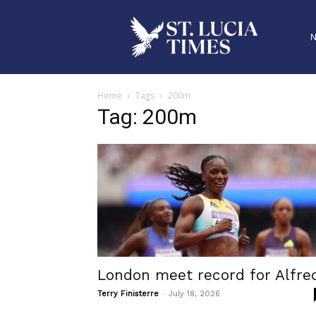
Home
Tags
200m
Tag: 200m
London meet record for Alfre
-
Terry Finisterre
July 18, 2026