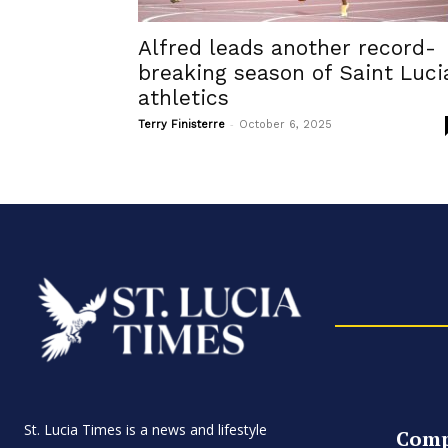
Alfred leads another record-
breaking season of Saint Luci
athletics
-
Terry Finisterre
October 6, 2025
St. Lucia Times is a news and lifestyle
Com