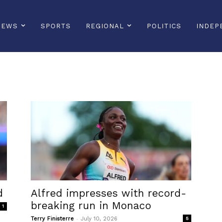
NEWS
SPORTS
REGIONAL
POLITICS
INDEP
d
Alfred impresses with record-
breaking run in Monaco
1
-
Terry Finisterre
July 10, 2026
5