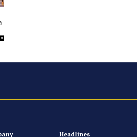
a
0
pany
Headlines