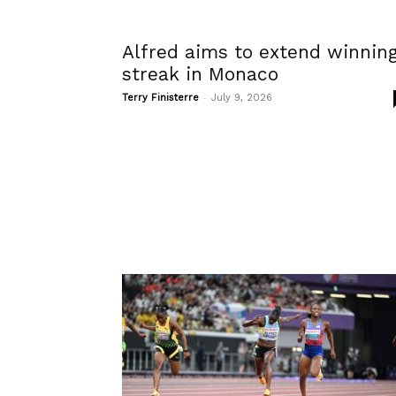
Alfred aims to extend winnin
streak in Monaco
-
Terry Finisterre
July 9, 2026