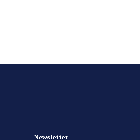
Newsletter