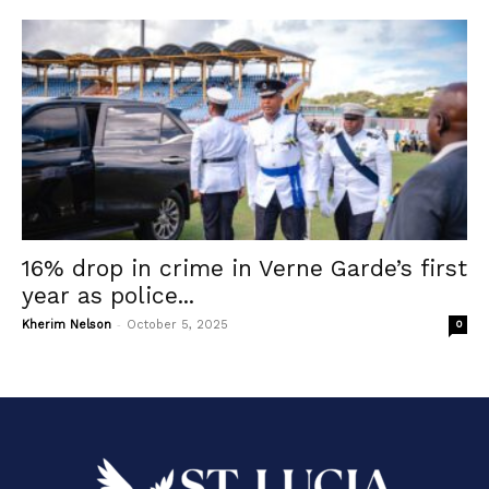
16% drop in crime in Verne Garde’s first
year as police...
-
Kherim Nelson
October 5, 2025
0