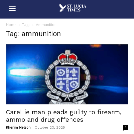
Home
Tags
Ammunition
Tag: ammunition
Carellie man pleads guilty to firearm,
ammo and drug offences
-
Kherim Nelson
October 20, 2025
1