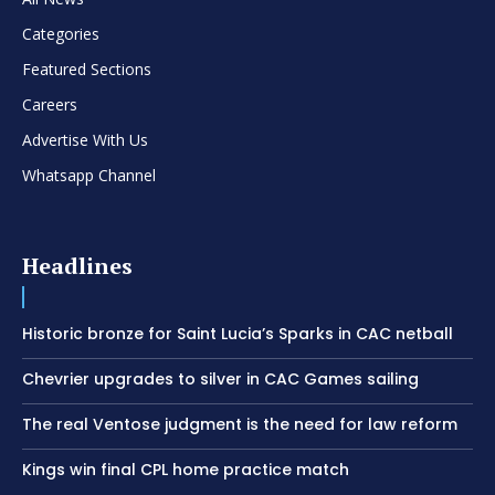
Categories
Featured Sections
Careers
Advertise With Us
Whatsapp Channel
Headlines
Historic bronze for Saint Lucia’s Sparks in CAC netball
Chevrier upgrades to silver in CAC Games sailing
The real Ventose judgment is the need for law reform
Kings win final CPL home practice match