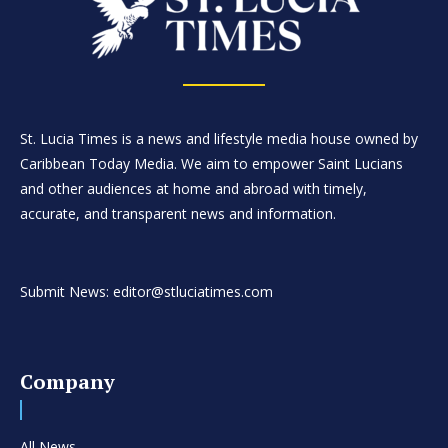
St. Lucia Times is a news and lifestyle media house owned by
Caribbean Today Media. We aim to empower Saint Lucians
and other audiences at home and abroad with timely,
accurate, and transparent news and information.
Submit News: editor@stluciatimes.com
Company
All News