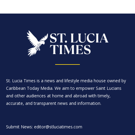
St. Lucia Times is a news and lifestyle media house owned by
Caribbean Today Media. We aim to empower Saint Lucians
and other audiences at home and abroad with timely,
accurate, and transparent news and information.
Submit News: editor@stluciatimes.com