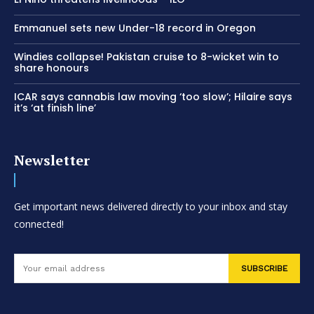
Emmanuel sets new Under-18 record in Oregon
Windies collapse! Pakistan cruise to 8-wicket win to
share honours
ICAR says cannabis law moving ‘too slow’; Hilaire says
it’s ‘at finish line’
Newsletter
Get important news delivered directly to your inbox and stay
connected!
SUBSCRIBE