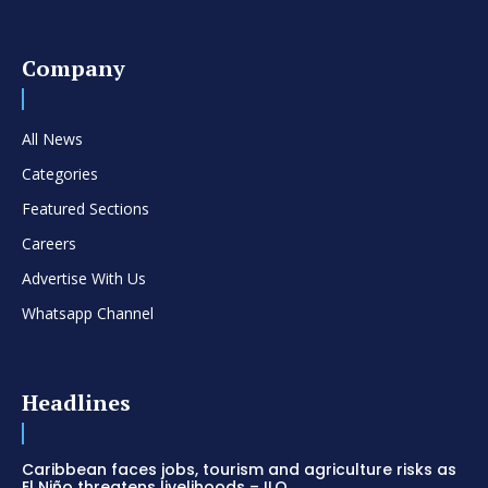
Company
All News
Categories
Featured Sections
Careers
Advertise With Us
Whatsapp Channel
Headlines
Caribbean faces jobs, tourism and agriculture risks as
El Niño threatens livelihoods – ILO