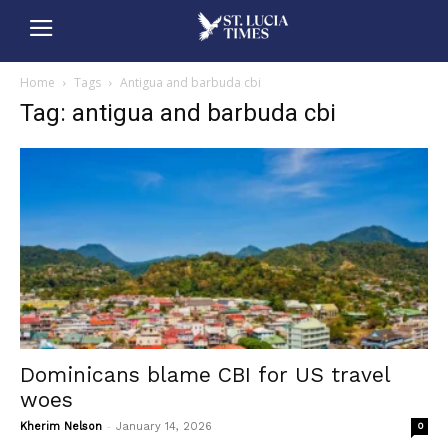
Home
Tags
Antigua and barbuda cbi
Tag: antigua and barbuda cbi
Dominicans blame CBI for US travel
woes
-
Kherim Nelson
January 14, 2026
0