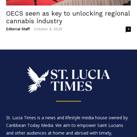
OECS seen as key to unlocking regional
cannabis industry
-
Editorial Staff
October 4, 2025
0
St. Lucia Times is a news and lifestyle media house owned by
Caribbean Today Media. We aim to empower Saint Lucians
and other audiences at home and abroad with timely,