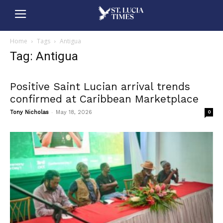
Home
Tags
Antigua
Tag: Antigua
Positive Saint Lucian arrival trends
confirmed at Caribbean Marketplace
-
Tony Nicholas
May 18, 2026
0