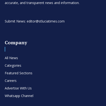
accurate, and transparent news and information.
Submit News: editor@stluciatimes.com
Company
All News
Categories
Featured Sections
Careers
Advertise With Us
Whatsapp Channel