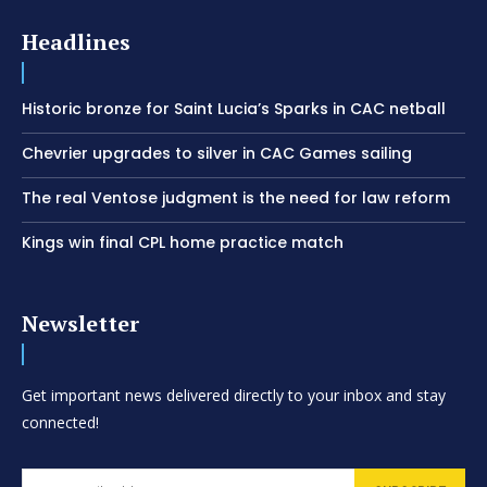
Headlines
Historic bronze for Saint Lucia’s Sparks in CAC netball
Chevrier upgrades to silver in CAC Games sailing
The real Ventose judgment is the need for law reform
Kings win final CPL home practice match
Newsletter
Get important news delivered directly to your inbox and stay
connected!