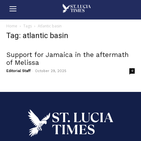
Home
Tags
Atlantic basin
Tag: atlantic basin
Support for Jamaica in the aftermath
of Melissa
-
Editorial Staff
October 29, 2025
0