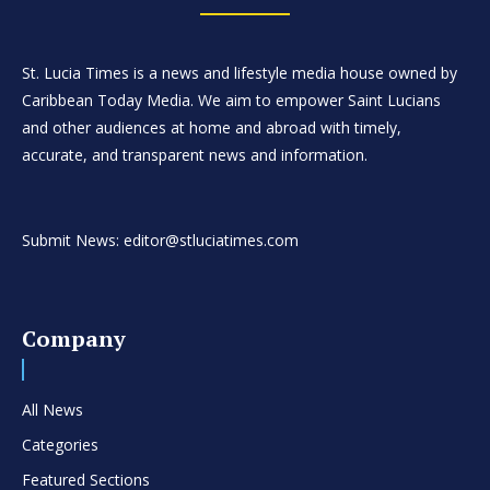
St. Lucia Times is a news and lifestyle media house owned by
Caribbean Today Media. We aim to empower Saint Lucians
and other audiences at home and abroad with timely,
accurate, and transparent news and information.
Submit News: editor@stluciatimes.com
Company
All News
Categories
Featured Sections