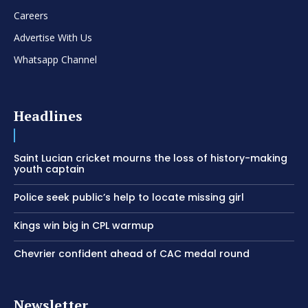
Careers
Advertise With Us
Whatsapp Channel
Headlines
Saint Lucian cricket mourns the loss of history-making
youth captain
Police seek public’s help to locate missing girl
Kings win big in CPL warmup
Chevrier confident ahead of CAC medal round
Newsletter