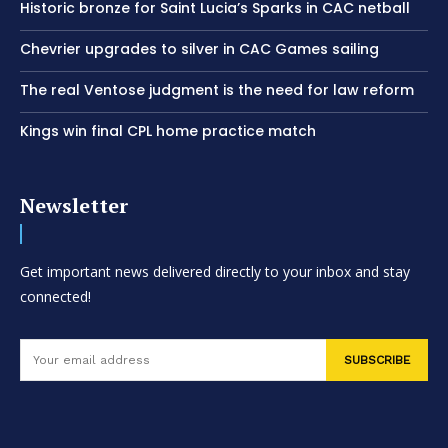
Historic bronze for Saint Lucia’s Sparks in CAC netball
Chevrier upgrades to silver in CAC Games sailing
The real Ventose judgment is the need for law reform
Kings win final CPL home practice match
Newsletter
Get important news delivered directly to your inbox and stay
connected!
SUBSCRIBE