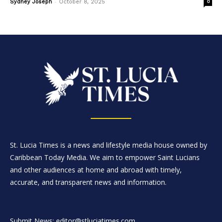
-
Sydney Joseph
October 8, 2025
0
St. Lucia Times is a news and lifestyle media house owned by
Caribbean Today Media. We aim to empower Saint Lucians
and other audiences at home and abroad with timely,
accurate, and transparent news and information.
Submit News: editor@stluciatimes.com