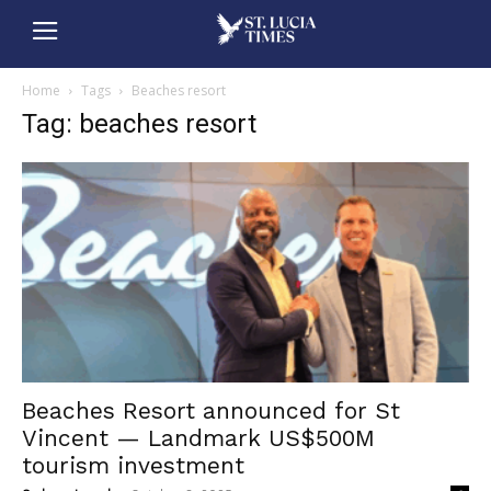
Home
Tags
Beaches resort
Tag: beaches resort
Beaches Resort announced for St
Vincent — Landmark US$500M
tourism investment