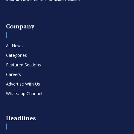
Company
All News
Categories
Featured Sections
Careers
Advertise With Us
Whatsapp Channel
Headlines