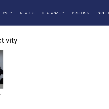
NEWS
SPORTS
REGIONAL
POLITICS
INDEP
tivity
y