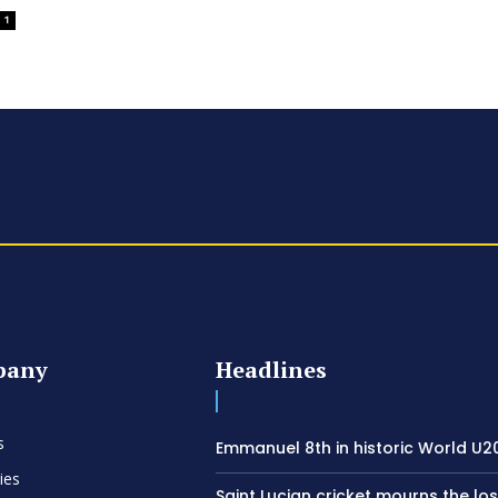
1
pany
Headlines
s
Emmanuel 8th in historic World U20
ies
Saint Lucian cricket mourns the los