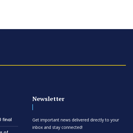
Newsletter
 final
Get important news delivered directly to your
inbox and stay connected!
s of