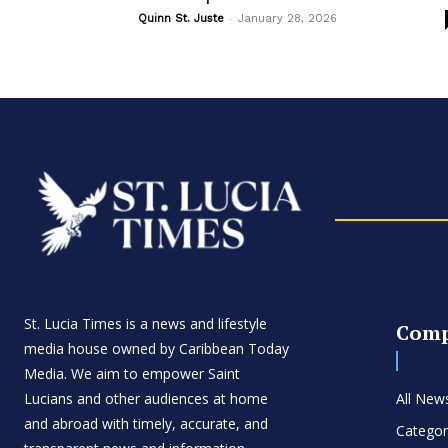
-
Quinn St. Juste
January 28, 2026
St. Lucia Times is a news and lifestyle
Com
media house owned by Caribbean Today
Media. We aim to empower Saint
Lucians and other audiences at home
All New
and abroad with timely, accurate, and
Categor