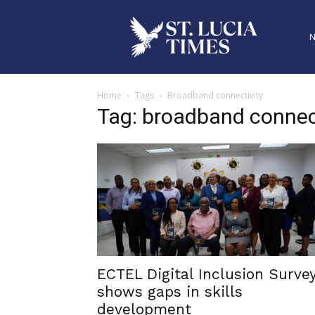
Home
Tags
Broadband connectivity
Tag: broadband connec
ECTEL Digital Inclusion Surve
shows gaps in skills
development