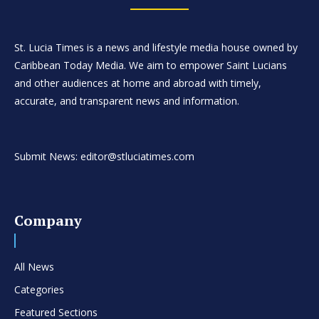
St. Lucia Times is a news and lifestyle media house owned by
Caribbean Today Media. We aim to empower Saint Lucians
and other audiences at home and abroad with timely,
accurate, and transparent news and information.
Submit News: editor@stluciatimes.com
Company
All News
Categories
Featured Sections