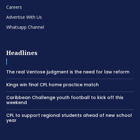
Careers
Advertise With Us
Whatsapp Channel
Headlines
The real Ventose judgment is the need for law reform
Kings win final CPL home practice match
Caribbean Challenge youth football to kick off this
weekend
CPL to support regional students ahead of new school
year