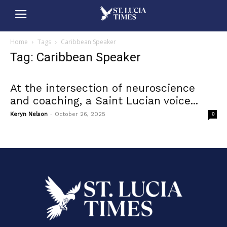
Home
Tags
Caribbean Speaker
Tag: Caribbean Speaker
At the intersection of neuroscience
and coaching, a Saint Lucian voice...
-
Keryn Nelson
October 26, 2025
0