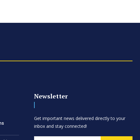
Newsletter
d
Get important news delivered directly to your
ns
inbox and stay connected!