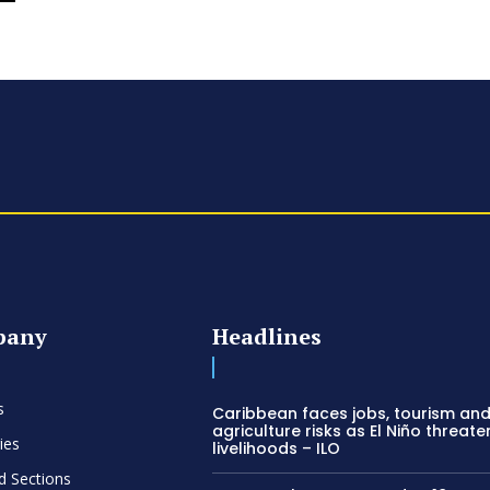
pany
Headlines
s
Caribbean faces jobs, tourism an
agriculture risks as El Niño threate
ies
livelihoods – ILO
d Sections