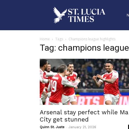
Home
Tags
Champions league highlights
Tag: champions league 
Arsenal stay perfect while M
City get stunned
-
Quinn St. Juste
January 21, 2026