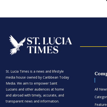
St. Lucia Times is a news and lifestyle
Com
media house owned by Caribbean Today
Media. We aim to empower Saint
Lucians and other audiences at home
All New
and abroad with timely, accurate, and
Categor
transparent news and information.
Feature