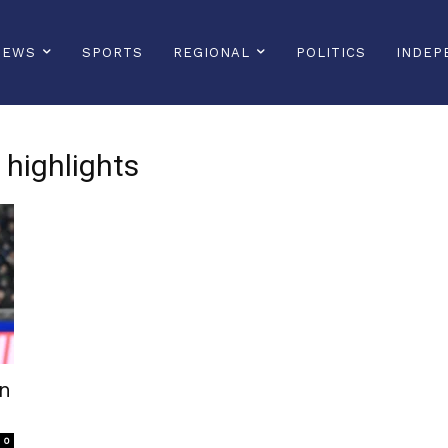
NEWS
SPORTS
REGIONAL
POLITICS
INDEP
highlights
an
0