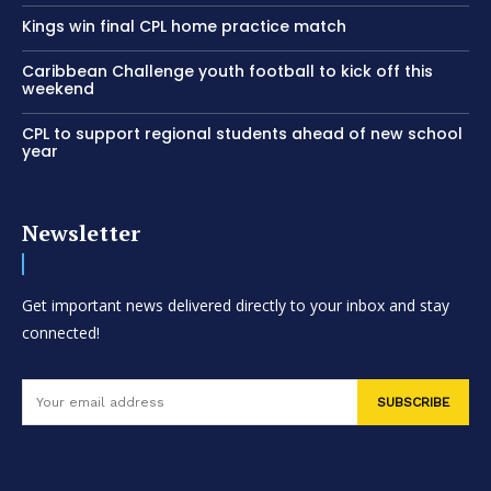
Kings win final CPL home practice match
Caribbean Challenge youth football to kick off this
weekend
CPL to support regional students ahead of new school
year
Newsletter
Get important news delivered directly to your inbox and stay
connected!
SUBSCRIBE