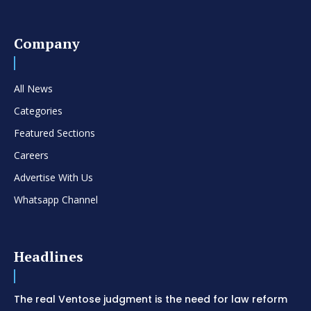
Company
All News
Categories
Featured Sections
Careers
Advertise With Us
Whatsapp Channel
Headlines
The real Ventose judgment is the need for law reform