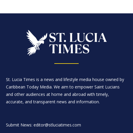
St. Lucia Times is a news and lifestyle media house owned by
Caribbean Today Media. We aim to empower Saint Lucians
and other audiences at home and abroad with timely,
accurate, and transparent news and information.
Submit News: editor@stluciatimes.com