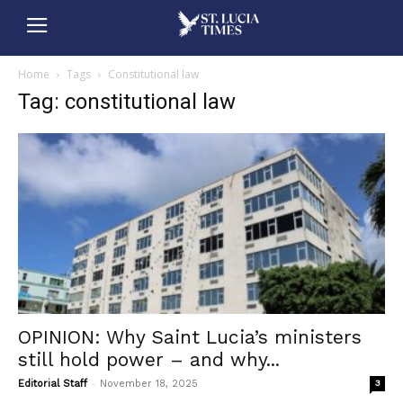
Home
Tags
Constitutional law
Tag: constitutional law
OPINION: Why Saint Lucia’s ministers
still hold power – and why...
-
Editorial Staff
November 18, 2025
3