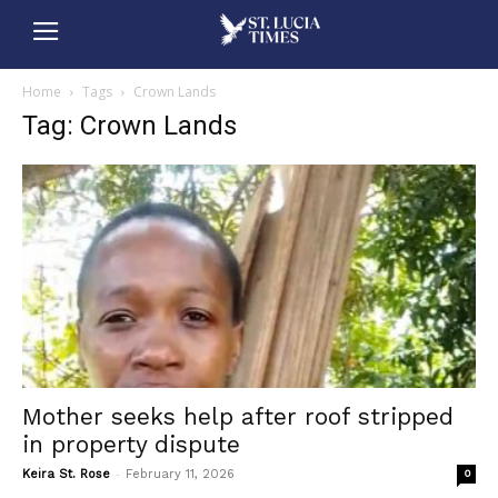
Home
Tags
Crown Lands
Tag: Crown Lands
Mother seeks help after roof stripped
in property dispute
-
Keira St. Rose
February 11, 2026
0