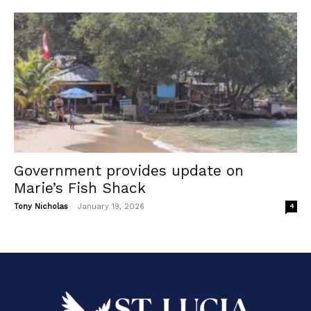
Government provides update on
Marie’s Fish Shack
-
Tony Nicholas
January 19, 2026
4