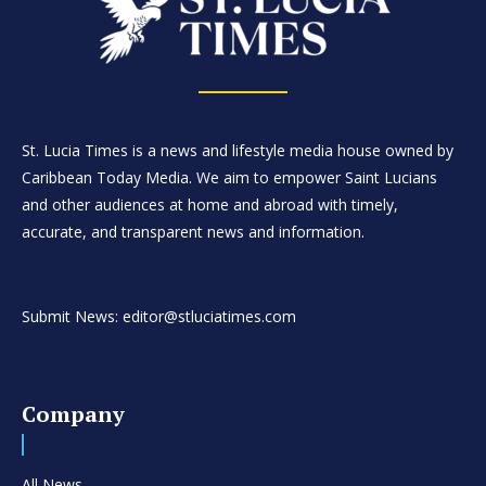
St. Lucia Times is a news and lifestyle media house owned by
Caribbean Today Media. We aim to empower Saint Lucians
and other audiences at home and abroad with timely,
accurate, and transparent news and information.
Submit News: editor@stluciatimes.com
Company
All News