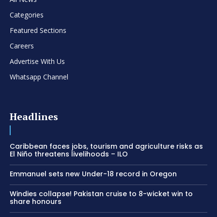
Categories
Featured Sections
Careers
Advertise With Us
Whatsapp Channel
Headlines
Caribbean faces jobs, tourism and agriculture risks as
El Niño threatens livelihoods – ILO
Emmanuel sets new Under-18 record in Oregon
Windies collapse! Pakistan cruise to 8-wicket win to
share honours