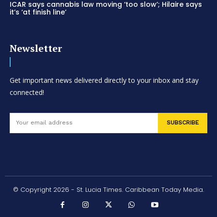
ICAR says cannabis law moving ‘too slow’; Hilaire says
it’s ‘at finish line’
Newsletter
Get important news delivered directly to your inbox and stay
connected!
SUBSCRIBE
© Copyright 2026 - St. Lucia Times. Caribbean Today Media.