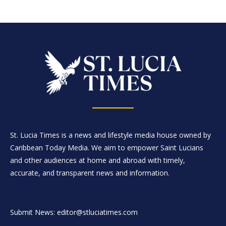
St. Lucia Times is a news and lifestyle media house owned by
Caribbean Today Media. We aim to empower Saint Lucians
and other audiences at home and abroad with timely,
accurate, and transparent news and information.
Submit News: editor@stluciatimes.com