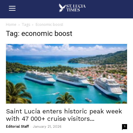
Home
Tags
Economic boost
Tag: economic boost
Saint Lucia enters historic peak week
with 47 000+ cruise visitors...
-
Editorial Staff
January 21, 2026
1