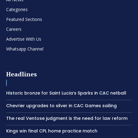
Categories
Featured Sections
Careers
Advertise With Us
Whatsapp Channel
Headlines
Historic bronze for Saint Lucia’s Sparks in CAC netball
Chevrier upgrades to silver in CAC Games sailing
The real Ventose judgment is the need for law reform
Kings win final CPL home practice match