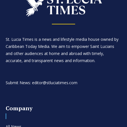
St. Lucia Times is a news and lifestyle media house owned by
Caribbean Today Media. We aim to empower Saint Lucians
and other audiences at home and abroad with timely,
accurate, and transparent news and information.
Submit News: editor@stluciatimes.com
Company
All News