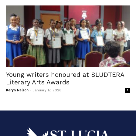
Young writers honoured at SLUDTERA
Literary Arts Awards
-
Keryn Nelson
January 17, 2026
1