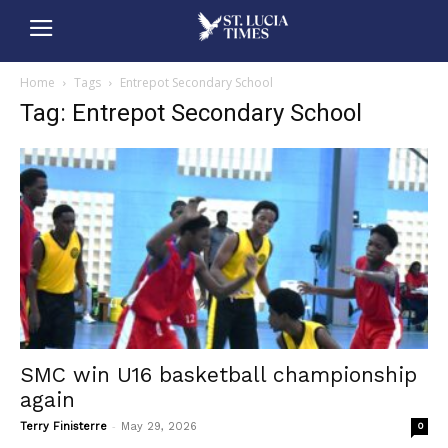
Home
Tags
Entrepot Secondary School
Tag: Entrepot Secondary School
SMC win U16 basketball championship
again
-
Terry Finisterre
May 29, 2026
0