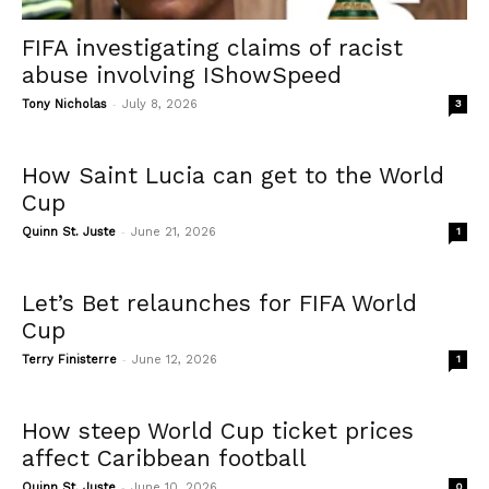
FIFA investigating claims of racist
abuse involving IShowSpeed
-
Tony Nicholas
July 8, 2026
3
How Saint Lucia can get to the World
Cup
-
Quinn St. Juste
June 21, 2026
1
Let’s Bet relaunches for FIFA World
Cup
-
Terry Finisterre
June 12, 2026
1
How steep World Cup ticket prices
affect Caribbean football
-
Quinn St. Juste
June 10, 2026
0