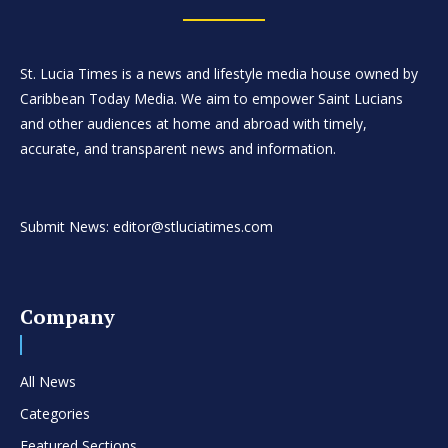
St. Lucia Times is a news and lifestyle media house owned by
Caribbean Today Media. We aim to empower Saint Lucians
and other audiences at home and abroad with timely,
accurate, and transparent news and information.
Submit News: editor@stluciatimes.com
Company
All News
Categories
Featured Sections