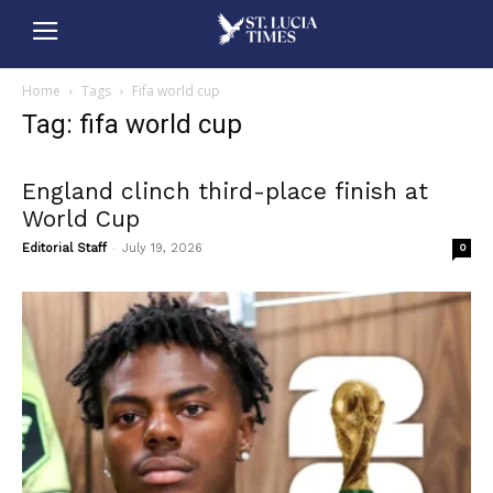
Home
Tags
Fifa world cup
Tag: fifa world cup
England clinch third-place finish at
World Cup
-
Editorial Staff
July 19, 2026
0