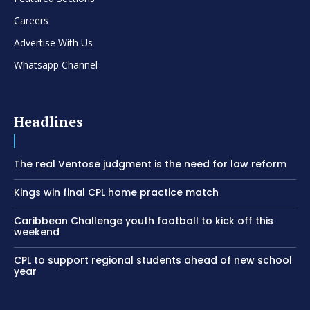
Careers
Advertise With Us
Whatsapp Channel
Headlines
The real Ventose judgment is the need for law reform
Kings win final CPL home practice match
Caribbean Challenge youth football to kick off this
weekend
CPL to support regional students ahead of new school
year