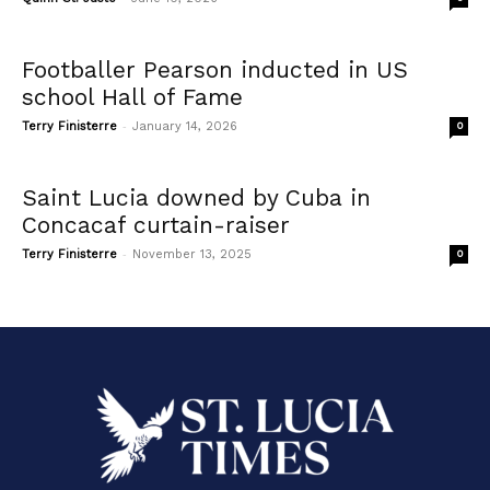
Footballer Pearson inducted in US
school Hall of Fame
-
Terry Finisterre
January 14, 2026
0
Saint Lucia downed by Cuba in
Concacaf curtain-raiser
-
Terry Finisterre
November 13, 2025
0