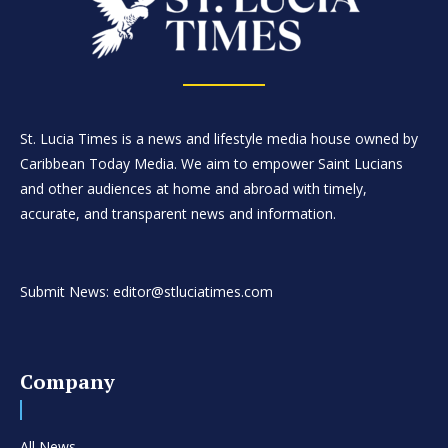
St. Lucia Times is a news and lifestyle media house owned by
Caribbean Today Media. We aim to empower Saint Lucians
and other audiences at home and abroad with timely,
accurate, and transparent news and information.
Submit News: editor@stluciatimes.com
Company
All News