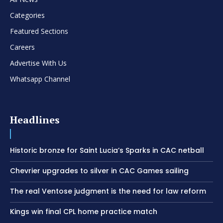
Categories
Featured Sections
Careers
Advertise With Us
Whatsapp Channel
Headlines
Historic bronze for Saint Lucia’s Sparks in CAC netball
Chevrier upgrades to silver in CAC Games sailing
The real Ventose judgment is the need for law reform
Kings win final CPL home practice match