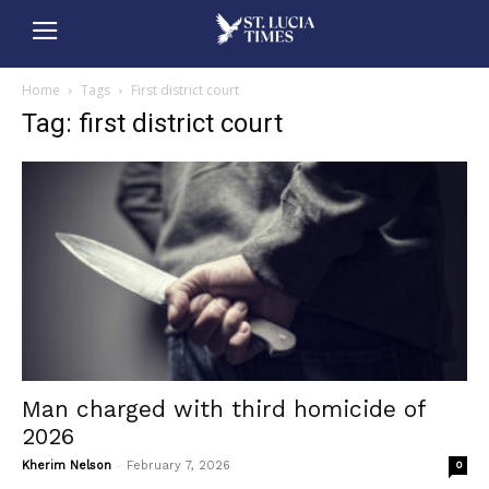
Home
Tags
First district court
Tag: first district court
Man charged with third homicide of
2026
-
Kherim Nelson
February 7, 2026
0