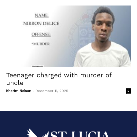
Teenager charged with murder of
uncle
-
Kherim Nelson
December 11, 2025
2