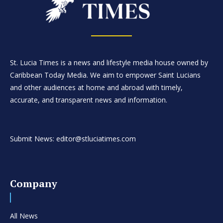
St. Lucia Times is a news and lifestyle media house owned by
Caribbean Today Media. We aim to empower Saint Lucians
and other audiences at home and abroad with timely,
accurate, and transparent news and information.
Submit News: editor@stluciatimes.com
Company
All News