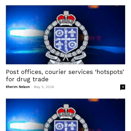
Post offices, courier services ‘hotspots’
for drug trade
-
Kherim Nelson
May 5, 2026
0