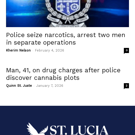
Police seize narcotics, arrest two men
in separate operations
-
Kherim Nelson
February 4, 2026
0
Man, 41, on drug charges after police
discover cannabis plots
-
Quinn St. Juste
January 7, 2026
2