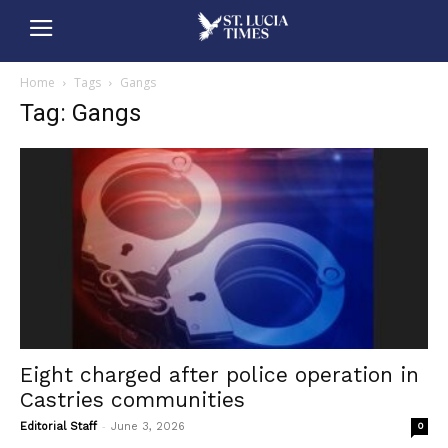
Home
Tags
Gangs
Tag: Gangs
Eight charged after police operation in
Castries communities
-
Editorial Staff
June 3, 2026
0