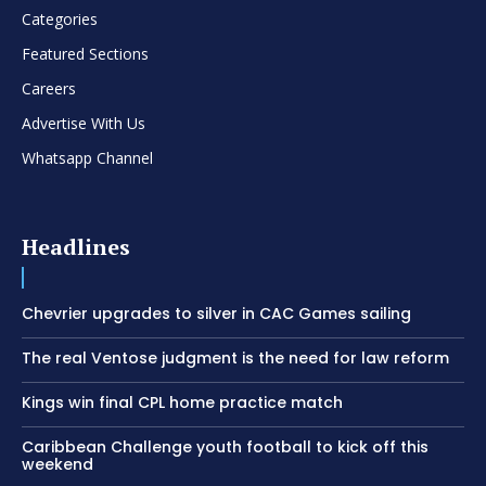
Categories
Featured Sections
Careers
Advertise With Us
Whatsapp Channel
Headlines
Chevrier upgrades to silver in CAC Games sailing
The real Ventose judgment is the need for law reform
Kings win final CPL home practice match
Caribbean Challenge youth football to kick off this
weekend