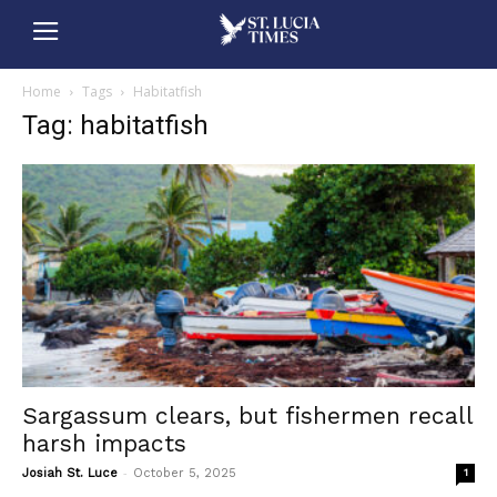
Home
Tags
Habitatfish
Tag: habitatfish
Sargassum clears, but fishermen recall
harsh impacts
-
Josiah St. Luce
October 5, 2025
1