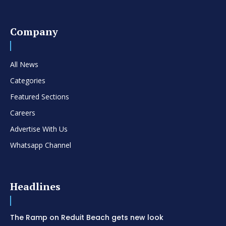
Company
All News
Categories
Featured Sections
Careers
Advertise With Us
Whatsapp Channel
Headlines
The Ramp on Reduit Beach gets new look