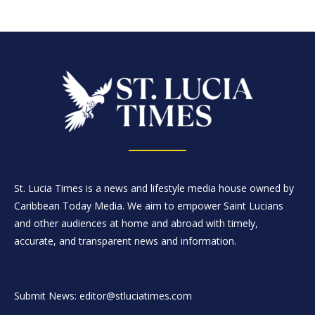
St. Lucia Times is a news and lifestyle media house owned by
Caribbean Today Media. We aim to empower Saint Lucians
and other audiences at home and abroad with timely,
accurate, and transparent news and information.
Submit News: editor@stluciatimes.com