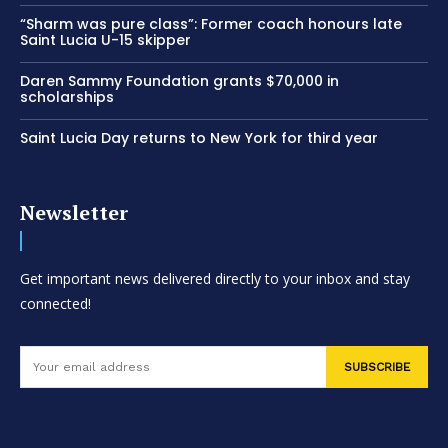
“Sharm was pure class”: Former coach honours late
Saint Lucia U-15 skipper
Daren Sammy Foundation grants $70,000 in
scholarships
Saint Lucia Day returns to New York for third year
Newsletter
Get important news delivered directly to your inbox and stay
connected!
SUBSCRIBE