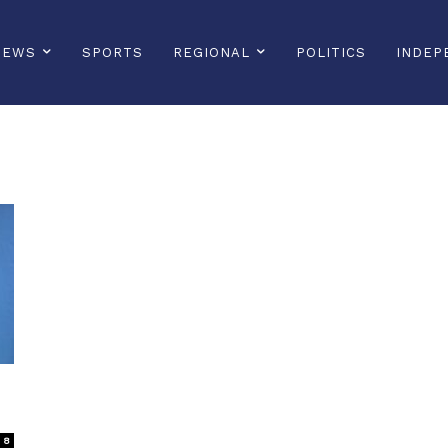
NEWS
SPORTS
REGIONAL
POLITICS
INDEP
8