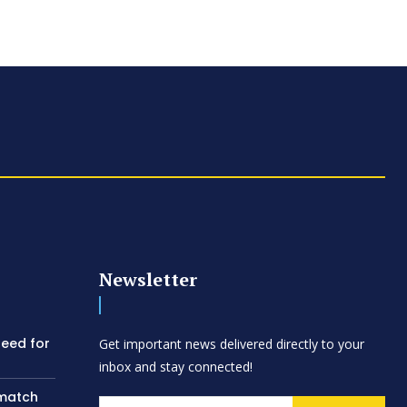
Newsletter
need for
Get important news delivered directly to your
inbox and stay connected!
 match