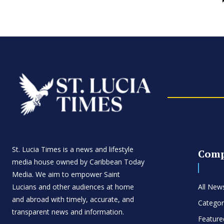
St. Lucia Times is a news and lifestyle
Com
media house owned by Caribbean Today
Media. We aim to empower Saint
Lucians and other audiences at home
All New
and abroad with timely, accurate, and
Categor
transparent news and information.
Feature