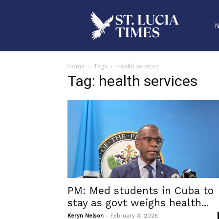
Home
Tags
Health services
Tag: health services
PM: Med students in Cuba to
stay as govt weighs health...
-
Keryn Nelson
February 3, 2026