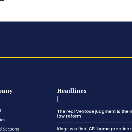
pany
Headlines
s
The real Ventose judgment is the 
law reform
ies
Kings win final CPL home practice
d Sections