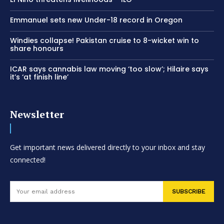
Emmanuel sets new Under-18 record in Oregon
Windies collapse! Pakistan cruise to 8-wicket win to
share honours
ICAR says cannabis law moving ‘too slow’; Hilaire says
it’s ‘at finish line’
Newsletter
Get important news delivered directly to your inbox and stay
connected!
SUBSCRIBE