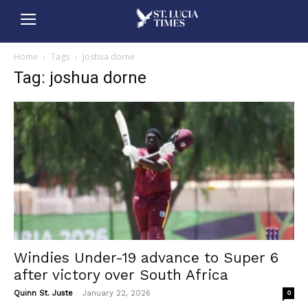
Home
Tags
Joshua dorne
Tag: joshua dorne
Windies Under-19 advance to Super 6
after victory over South Africa
-
Quinn St. Juste
January 22, 2026
0