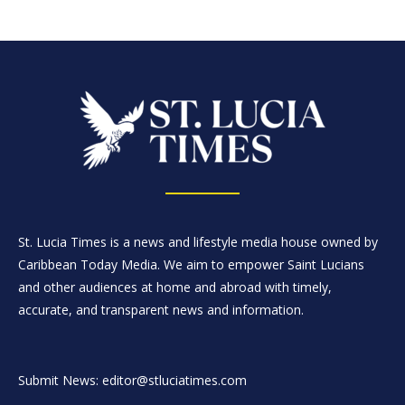
St. Lucia Times is a news and lifestyle media house owned by
Caribbean Today Media. We aim to empower Saint Lucians
and other audiences at home and abroad with timely,
accurate, and transparent news and information.
Submit News: editor@stluciatimes.com