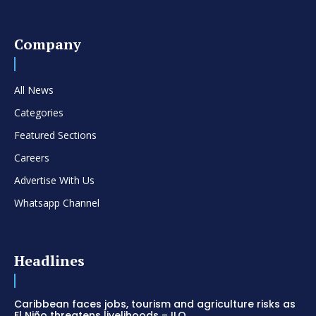
Company
All News
Categories
Featured Sections
Careers
Advertise With Us
Whatsapp Channel
Headlines
Caribbean faces jobs, tourism and agriculture risks as
El Niño threatens livelihoods – ILO