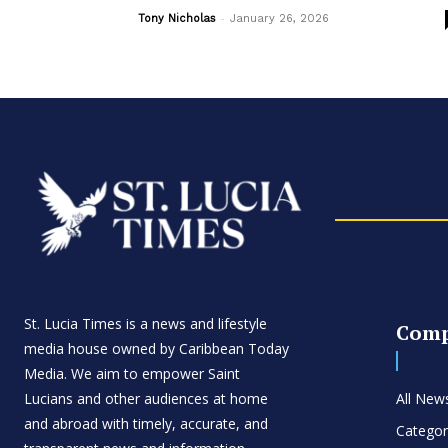
-
Tony Nicholas
January 26, 2026
St. Lucia Times is a news and lifestyle
Com
media house owned by Caribbean Today
Media. We aim to empower Saint
Lucians and other audiences at home
All New
and abroad with timely, accurate, and
Categor