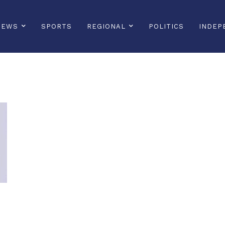
NEWS
SPORTS
REGIONAL
POLITICS
INDEP