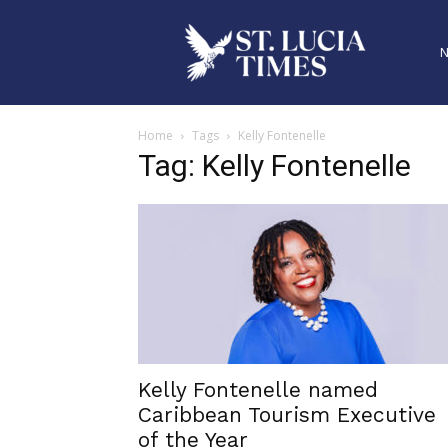
Home
Tags
Kelly Fontenelle
Tag: Kelly Fontenelle
Kelly Fontenelle named
Caribbean Tourism Executive
of the Year