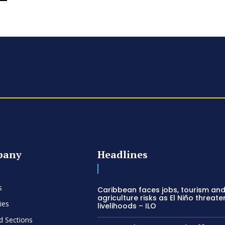
pany
Headlines
s
Caribbean faces jobs, tourism an
agriculture risks as El Niño threate
ies
livelihoods – ILO
d Sections