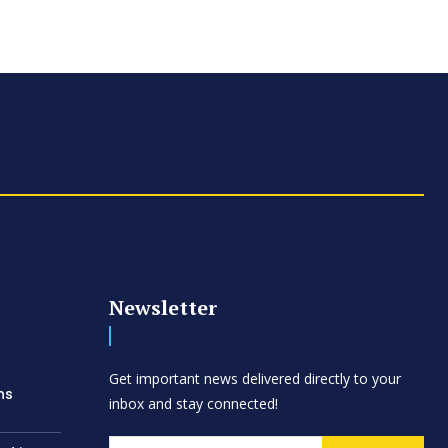
Newsletter
d
Get important news delivered directly to your
ns
inbox and stay connected!