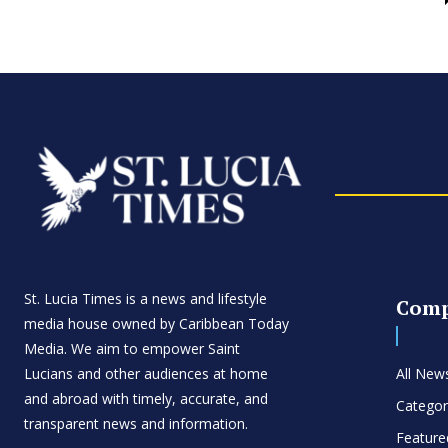
St. Lucia Times is a news and lifestyle
Com
media house owned by Caribbean Today
Media. We aim to empower Saint
Lucians and other audiences at home
All New
and abroad with timely, accurate, and
Categor
transparent news and information.
Feature