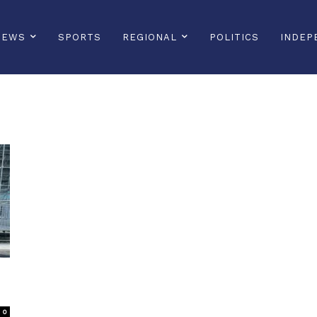
NEWS
SPORTS
REGIONAL
POLITICS
INDEP
0