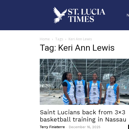
Home
Tags
Keri Ann Lewis
Tag: Keri Ann Lewis
Saint Lucians back from 3×3
basketball training in Nassau
-
Terry Finisterre
December 16, 2025