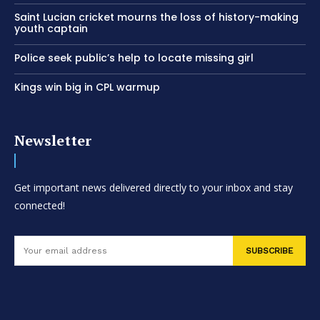
Saint Lucian cricket mourns the loss of history-making
youth captain
Police seek public’s help to locate missing girl
Kings win big in CPL warmup
Newsletter
Get important news delivered directly to your inbox and stay
connected!
SUBSCRIBE