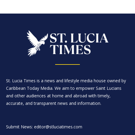
St. Lucia Times is a news and lifestyle media house owned by
Caribbean Today Media. We aim to empower Saint Lucians
and other audiences at home and abroad with timely,
accurate, and transparent news and information.
Submit News: editor@stluciatimes.com