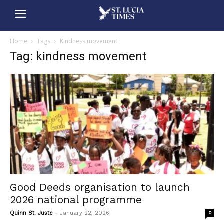
Home
Tags
Kindness movement
Tag: kindness movement
Good Deeds organisation to launch
2026 national programme
-
Quinn St. Juste
January 22, 2026
0