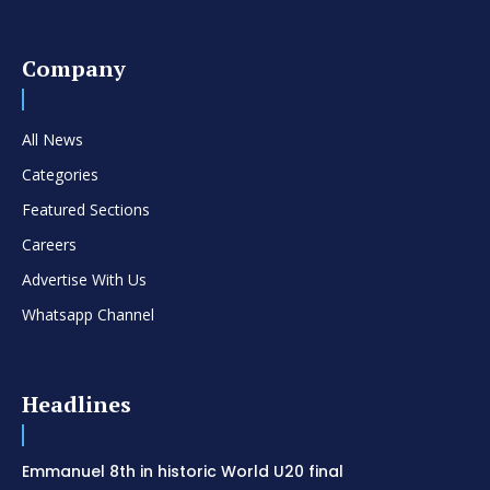
Company
All News
Categories
Featured Sections
Careers
Advertise With Us
Whatsapp Channel
Headlines
Emmanuel 8th in historic World U20 final