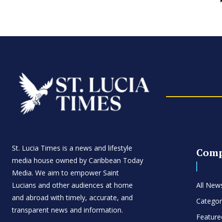
St. Lucia Times is a news and lifestyle
Com
media house owned by Caribbean Today
Media. We aim to empower Saint
Lucians and other audiences at home
All New
and abroad with timely, accurate, and
Categor
transparent news and information.
Feature