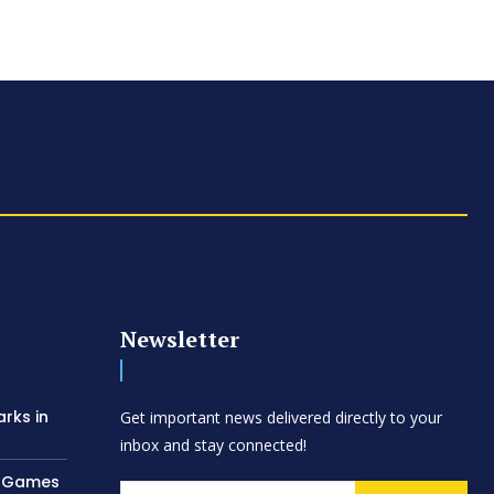
Newsletter
arks in
Get important news delivered directly to your
inbox and stay connected!
AC Games