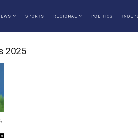
NEWS
SPORTS
REGIONAL
POLITICS
INDEP
es 2025
,
0