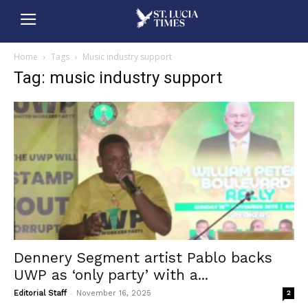
Home
Tags
Music industry support
Tag: music industry support
Dennery Segment artist Pablo backs
UWP as ‘only party’ with a...
-
Editorial Staff
November 16, 2025
2