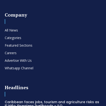
Company
All News
Categories
Featured Sections
Careers
Advertise With Us
Whatsapp Channel
Headlines
Caribbean faces jobs, tourism and agriculture risks as
El Niño threatens livelihoods – ILO