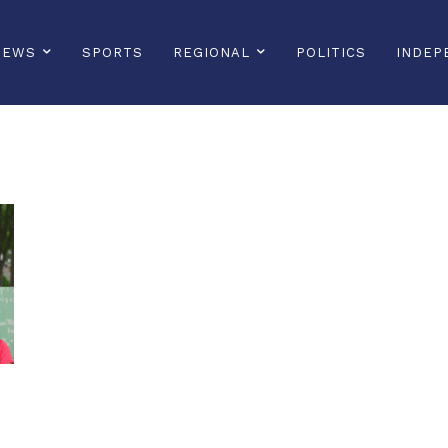
NEWS
SPORTS
REGIONAL
POLITICS
INDEP