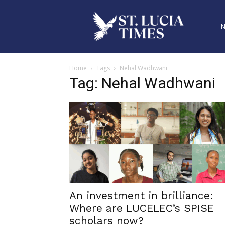
Home
Tags
Nehal Wadhwani
Tag: Nehal Wadhwani
An investment in brilliance:
Where are LUCELEC’s SPISE
scholars now?