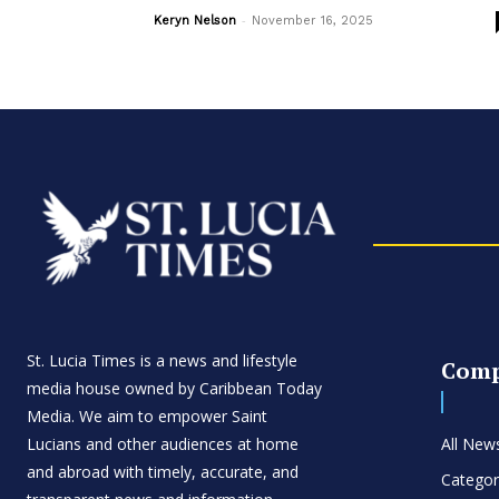
-
Keryn Nelson
November 16, 2025
St. Lucia Times is a news and lifestyle
Com
media house owned by Caribbean Today
Media. We aim to empower Saint
Lucians and other audiences at home
All New
and abroad with timely, accurate, and
Categor