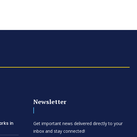
Newsletter
arks in
Get important news delivered directly to your
inbox and stay connected!