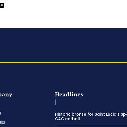
0
pany
Headlines
s
Historic bronze for Saint Lucia’s Sp
CAC netball
ies