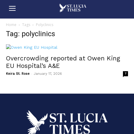
Home
Tags
Polyclinics
Tag: polyclinics
Overcrowding reported at Owen King
EU Hospital’s A&E
-
Keira St. Rose
January 17, 2026
7