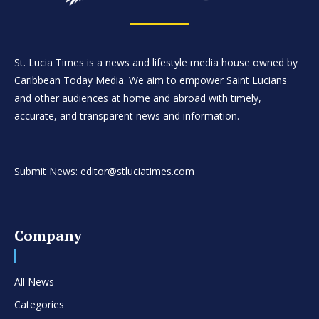
St. Lucia Times is a news and lifestyle media house owned by
Caribbean Today Media. We aim to empower Saint Lucians
and other audiences at home and abroad with timely,
accurate, and transparent news and information.
Submit News: editor@stluciatimes.com
Company
All News
Categories