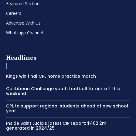
Featured Sections
Careers
Advertise With Us
Whatsapp Channel
Headlines
Kings win final CPL home practice match
Caribbean Challenge youth football to kick off this
weekend
CPL to support regional students ahead of new school
year
Inside Saint Lucia’s latest CIP report: $402.2m
generated in 2024/25