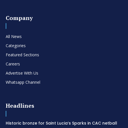
Company
All News
Categories
Featured Sections
Careers
Advertise With Us
Whatsapp Channel
Headlines
Historic bronze for Saint Lucia’s Sparks in CAC netball