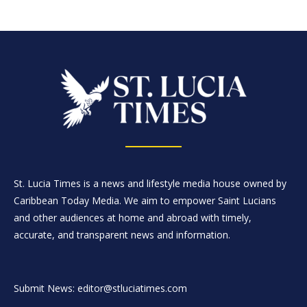
St. Lucia Times is a news and lifestyle media house owned by
Caribbean Today Media. We aim to empower Saint Lucians
and other audiences at home and abroad with timely,
accurate, and transparent news and information.
Submit News: editor@stluciatimes.com