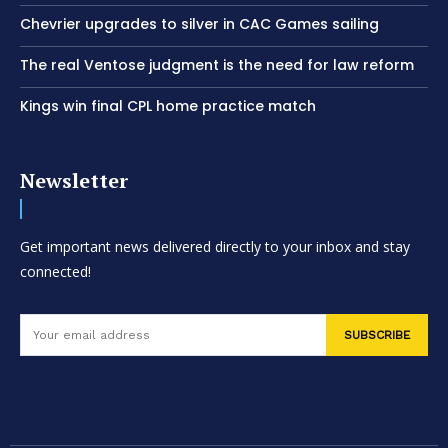
Chevrier upgrades to silver in CAC Games sailing
The real Ventose judgment is the need for law reform
Kings win final CPL home practice match
Newsletter
Get important news delivered directly to your inbox and stay
connected!
SUBSCRIBE