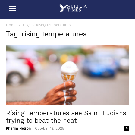
Home
Tags
Rising temperatures
Tag: rising temperatures
Rising temperatures see Saint Lucians
trying to beat the heat
-
Kherim Nelson
October 12, 2025
0