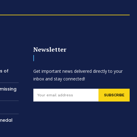
Newsletter
s of
Get important news delivered directly to your
inbox and stay connected!
 missing
SUBSCRIBE
 medal