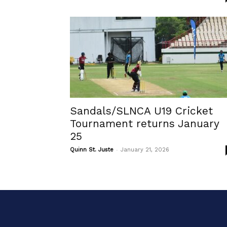
Sandals/SLNCA U19 Cricket
Tournament returns January
25
-
Quinn St. Juste
January 21, 2026