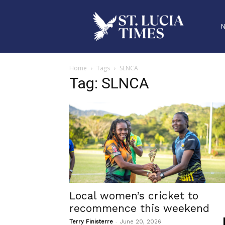
Home
Tags
SLNCA
Tag: SLNCA
Local women’s cricket to
recommence this weekend
-
Terry Finisterre
June 20, 2026