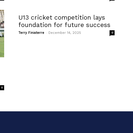
U13 cricket competition lays
foundation for future success
-
Terry Finisterre
December 14, 2025
0
0