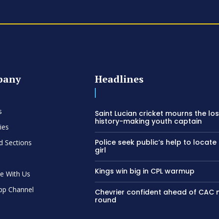
pany
Headlines
s
Saint Lucian cricket mourns the los
history-making youth captain
ies
Police seek public’s help to locate
d Sections
girl
Kings win big in CPL warmup
se With Us
pp Channel
Chevrier confident ahead of CAC
round