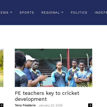
NEWS
SPORTS
REGIONAL
POLITICS
INDEP
PE teachers key to cricket
development
-
0
Terry Finisterre
January 23, 2026
0