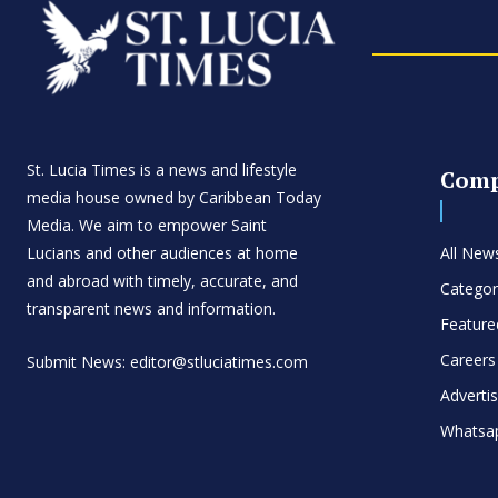
St. Lucia Times is a news and lifestyle
Com
media house owned by Caribbean Today
Media. We aim to empower Saint
Lucians and other audiences at home
All New
and abroad with timely, accurate, and
Categor
transparent news and information.
Feature
Careers
Submit News: editor@stluciatimes.com
Adverti
Whatsa