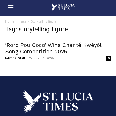
Home
Tags
Storytelling figure
Tag: storytelling figure
‘Roro Pou Coco’ Wins Chanté Kwéyòl
Song Competition 2025
-
Editorial Staff
October 14, 2025
0