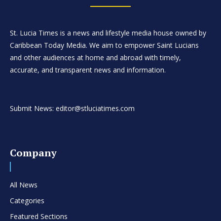
St. Lucia Times is a news and lifestyle media house owned by
Caribbean Today Media. We aim to empower Saint Lucians
and other audiences at home and abroad with timely,
accurate, and transparent news and information.
Submit News: editor@stluciatimes.com
Company
All News
Categories
Featured Sections