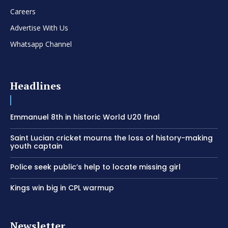
Careers
Advertise With Us
Whatsapp Channel
Headlines
Emmanuel 8th in historic World U20 final
Saint Lucian cricket mourns the loss of history-making
youth captain
Police seek public’s help to locate missing girl
Kings win big in CPL warmup
Newsletter