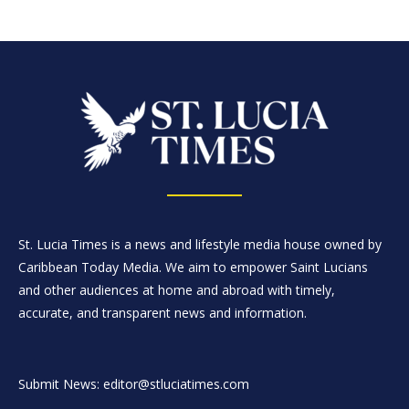
St. Lucia Times is a news and lifestyle media house owned by
Caribbean Today Media. We aim to empower Saint Lucians
and other audiences at home and abroad with timely,
accurate, and transparent news and information.
Submit News: editor@stluciatimes.com