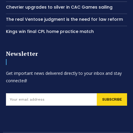
Chevrier upgrades to silver in CAC Games sailing
The real Ventose judgment is the need for law reform
Kings win final CPL home practice match
Newsletter
Get important news delivered directly to your inbox and stay
connected!
SUBSCRIBE