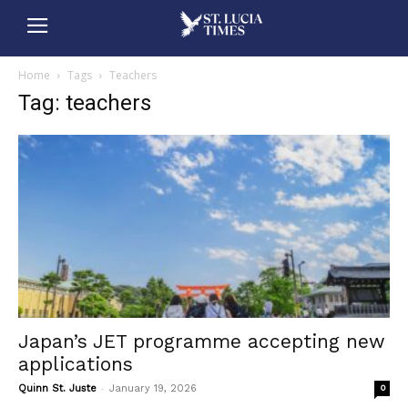
Home
Tags
Teachers
Tag: teachers
Japan’s JET programme accepting new
applications
-
Quinn St. Juste
January 19, 2026
0