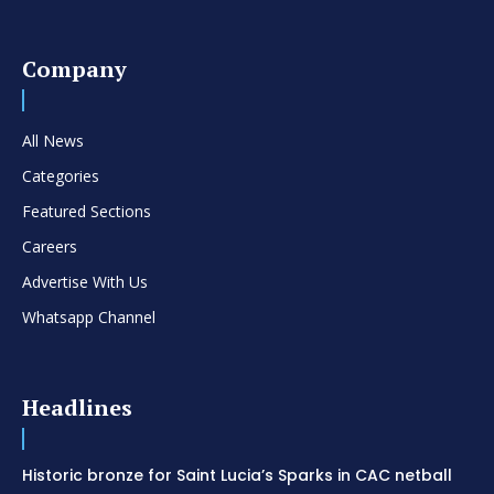
Company
All News
Categories
Featured Sections
Careers
Advertise With Us
Whatsapp Channel
Headlines
Historic bronze for Saint Lucia’s Sparks in CAC netball