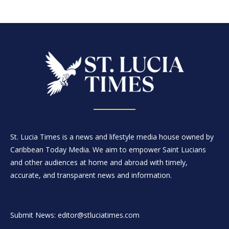
St. Lucia Times is a news and lifestyle media house owned by
Caribbean Today Media. We aim to empower Saint Lucians
and other audiences at home and abroad with timely,
accurate, and transparent news and information.
Submit News: editor@stluciatimes.com