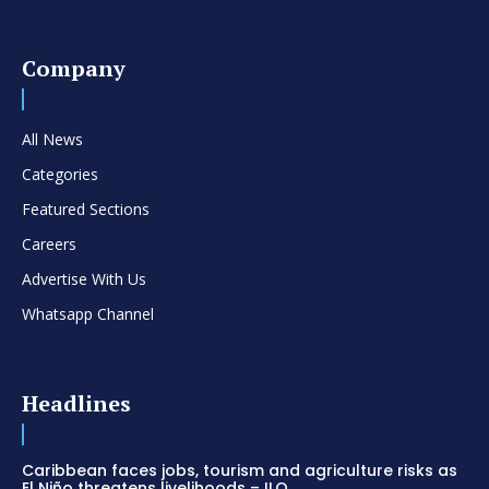
Company
All News
Categories
Featured Sections
Careers
Advertise With Us
Whatsapp Channel
Headlines
Caribbean faces jobs, tourism and agriculture risks as
El Niño threatens livelihoods – ILO