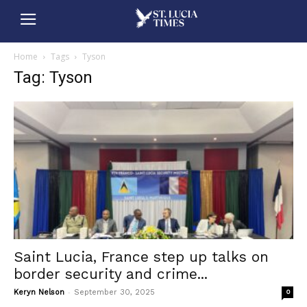
Home
Tags
Tyson
Tag: Tyson
Saint Lucia, France step up talks on
border security and crime...
-
Keryn Nelson
September 30, 2025
0