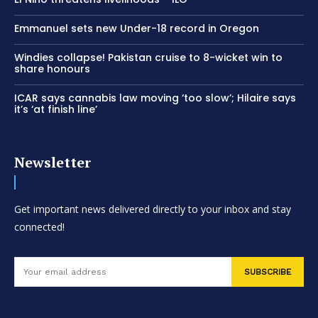
Emmanuel sets new Under-18 record in Oregon
Windies collapse! Pakistan cruise to 8-wicket win to
share honours
ICAR says cannabis law moving ‘too slow’; Hilaire says
it’s ‘at finish line’
Newsletter
Get important news delivered directly to your inbox and stay
connected!
SUBSCRIBE