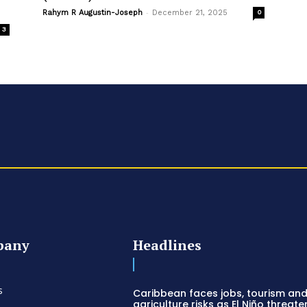
-
Rahym R Augustin-Joseph
December 21, 2025
0
3
pany
Headlines
s
Caribbean faces jobs, tourism an
agriculture risks as El Niño threate