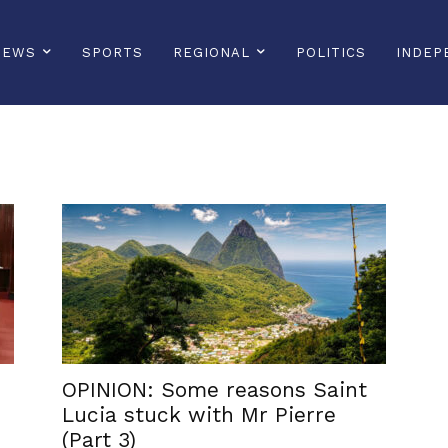
NEWS
SPORTS
REGIONAL
POLITICS
INDEP
OPINION: Some reasons Saint
Lucia stuck with Mr Pierre
(Part 3)