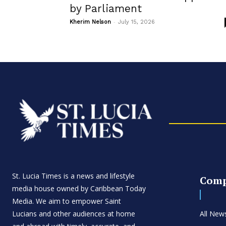
by Parliament
-
Kherim Nelson
July 15, 2026
St. Lucia Times is a news and lifestyle
Com
media house owned by Caribbean Today
Media. We aim to empower Saint
Lucians and other audiences at home
All New