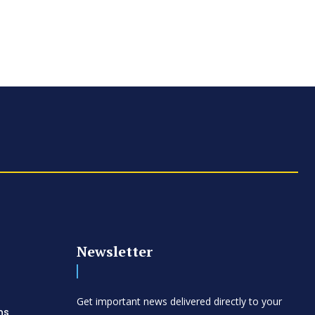
Newsletter
d
Get important news delivered directly to your
ns