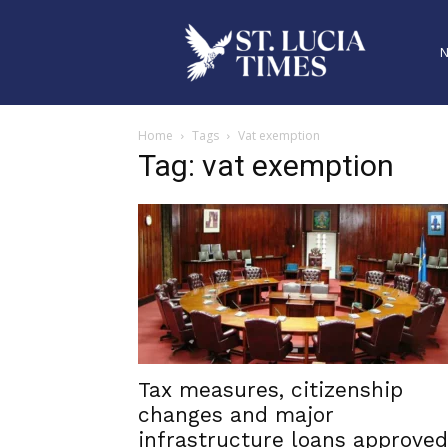
Home
Tags
Vat exemption
Tag: vat exemption
Tax measures, citizenship
changes and major
infrastructure loans approved