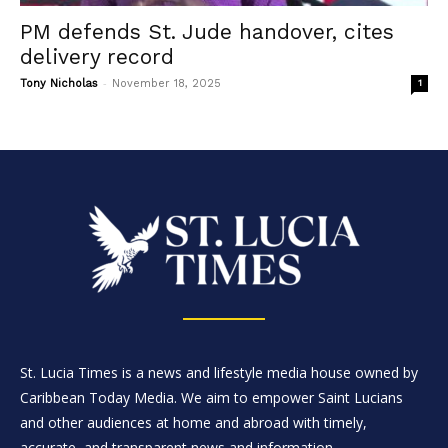
PM defends St. Jude handover, cites
delivery record
-
Tony Nicholas
November 18, 2025
1
St. Lucia Times is a news and lifestyle media house owned by
Caribbean Today Media. We aim to empower Saint Lucians
and other audiences at home and abroad with timely,
accurate, and transparent news and information.