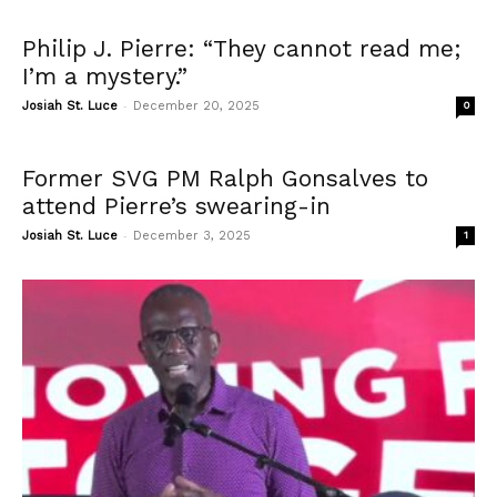
Philip J. Pierre: “They cannot read me;
I’m a mystery.”
-
Josiah St. Luce
December 20, 2025
0
Former SVG PM Ralph Gonsalves to
attend Pierre’s swearing-in
-
Josiah St. Luce
December 3, 2025
1