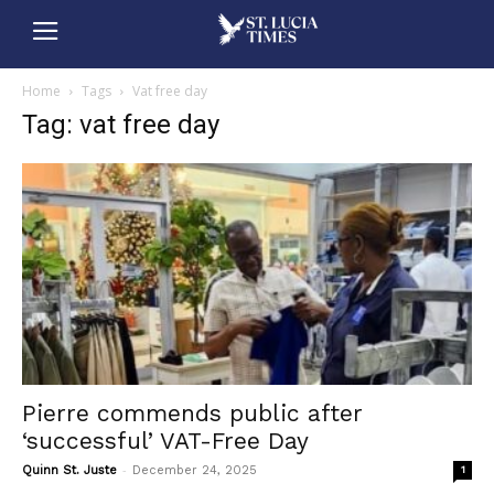
Home
Tags
Vat free day
Tag: vat free day
Pierre commends public after
‘successful’ VAT-Free Day
-
Quinn St. Juste
December 24, 2025
1