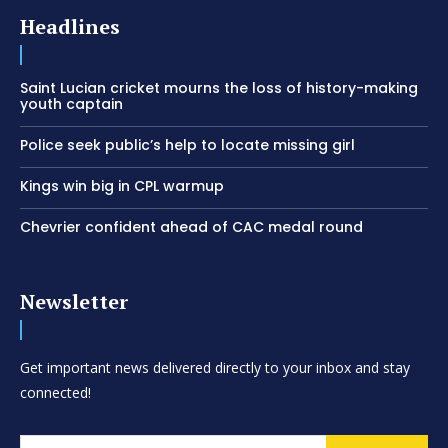
Headlines
Saint Lucian cricket mourns the loss of history-making
youth captain
Police seek public’s help to locate missing girl
Kings win big in CPL warmup
Chevrier confident ahead of CAC medal round
Newsletter
Get important news delivered directly to your inbox and stay
connected!