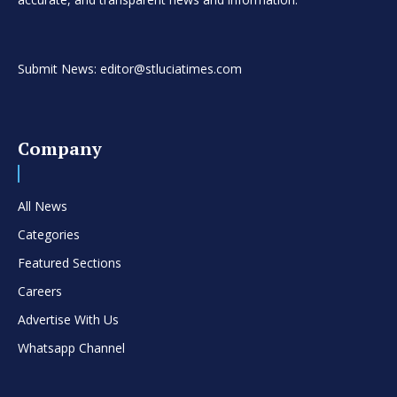
Submit News: editor@stluciatimes.com
Company
All News
Categories
Featured Sections
Careers
Advertise With Us
Whatsapp Channel