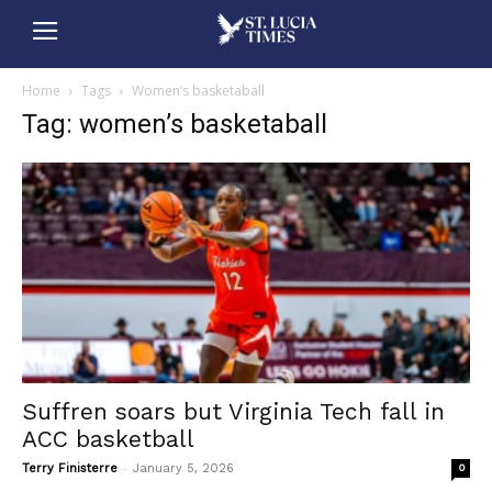
Home
Tags
Women’s basketaball
Tag: women’s basketaball
Suffren soars but Virginia Tech fall in
ACC basketball
-
Terry Finisterre
January 5, 2026
0