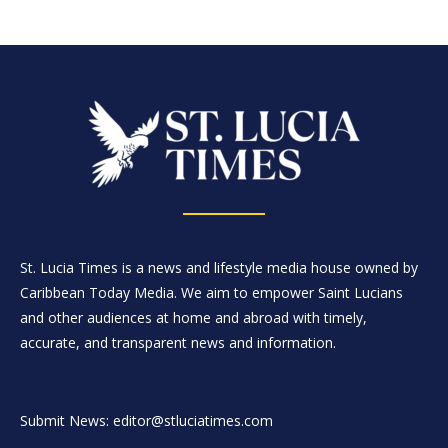
St. Lucia Times is a news and lifestyle media house owned by
Caribbean Today Media. We aim to empower Saint Lucians
and other audiences at home and abroad with timely,
accurate, and transparent news and information.
Submit News: editor@stluciatimes.com