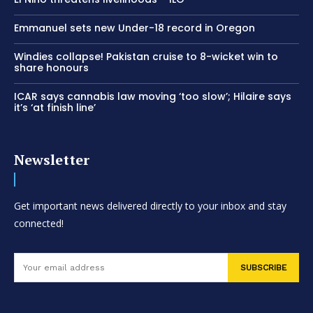
Emmanuel sets new Under-18 record in Oregon
Windies collapse! Pakistan cruise to 8-wicket win to
share honours
ICAR says cannabis law moving ‘too slow’; Hilaire says
it’s ‘at finish line’
Newsletter
Get important news delivered directly to your inbox and stay
connected!
SUBSCRIBE