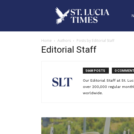
Home
Authors
Posts by Editorial Staff
Editorial Staff
5668 POSTS
0 COMMEN
Our Editorial Staff at St. L
over 200,000 regular monthly
worldwide.