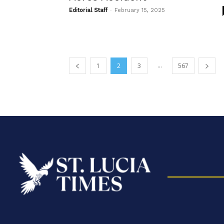
-
Editorial Staff
February 15, 2025
...
1
2
3
567