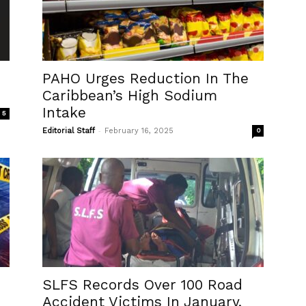
PAHO Urges Reduction In The
Caribbean’s High Sodium
Intake
5
-
Editorial Staff
February 16, 2025
0
SLFS Records Over 100 Road
Accident Victims In January,