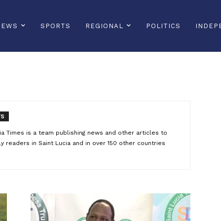
NEWS
SPORTS
REGIONAL
POLITICS
INDEP
TS
ucia Times is a team publishing news and other articles to
 readers in Saint Lucia and in over 150 other countries