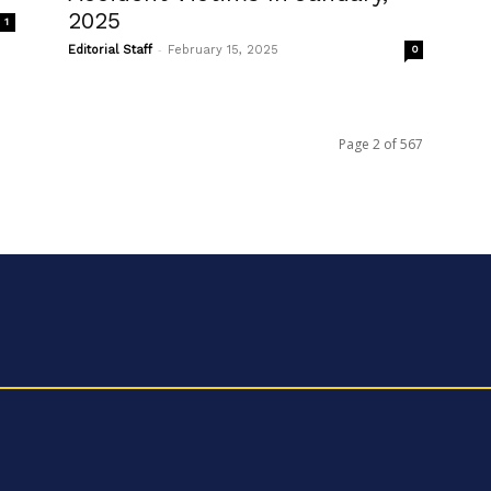
2025
1
-
Editorial Staff
February 15, 2025
0
Page 2 of 567