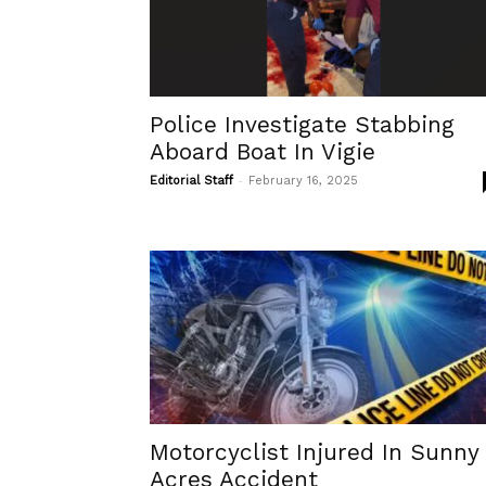
Police Investigate Stabbing
Aboard Boat In Vigie
-
Editorial Staff
February 16, 2025
Motorcyclist Injured In Sunny
Acres Accident