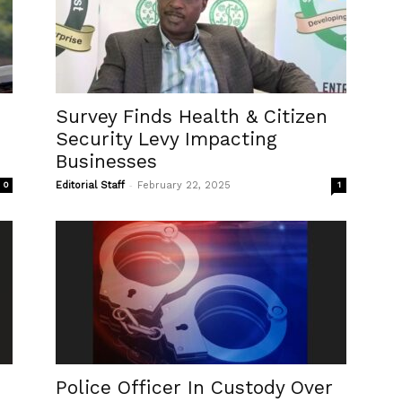
Survey Finds Health & Citizen
Security Levy Impacting
Businesses
-
0
Editorial Staff
February 22, 2025
1
Police Officer In Custody Over