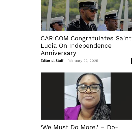
CARICOM Congratulates Saint
Lucia On Independence
Anniversary
-
Editorial Staff
February 22, 2025
‘We Must Do More!’ – Do-