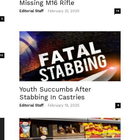
Missing M16 Rifle
-
Editorial Staff
February 21, 2025
14
0
10
Youth Succumbs After
Stabbing In Castries
-
Editorial Staff
February 19, 2025
6