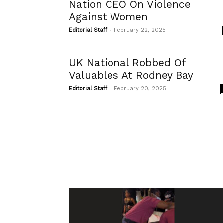
Nation CEO On Violence
Against Women
-
Editorial Staff
February 22, 2025
UK National Robbed Of
Valuables At Rodney Bay
-
Editorial Staff
February 20, 2025