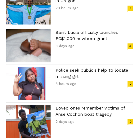
in Oregon
23 hours ago
0
Saint Lucia officially launches
EC$1,000 newborn grant
3 days ago
3
Police seek public’s help to locate
missing girl
3 hours ago
0
Loved ones remember victims of
Anse Cochon boat tragedy
2 days ago
0