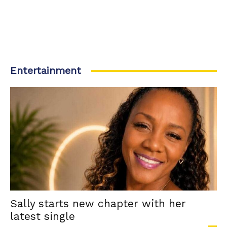
Entertainment
Sally starts new chapter with her
latest single