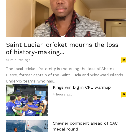
Saint Lucian cricket mourns the loss
of history-making...
41 minutes ago
0
The local cricket fraternity is mourning the loss of Sharm
Pierre, former captain of the Saint Lucia and Windward Islands
Under-15 teams, who has...
Kings win big in CPL warmup
4 hours ago
0
Chevrier confident ahead of CAC
medal round