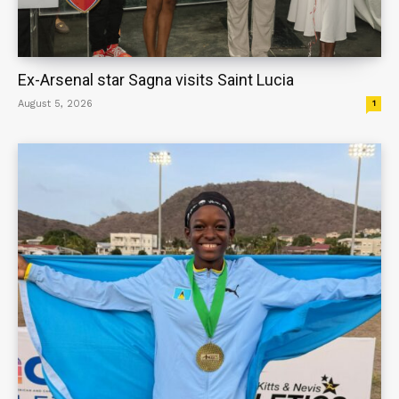
Ex-Arsenal star Sagna visits Saint Lucia
August 5, 2026
1