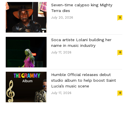
Seven-time calypso king Mighty
Terra dies
July 20, 2026
2
Soca artiste Lolani building her
name in music industry
July 17, 2026
0
Humble Official releases debut
studio album to help boost Saint
Lucia’s music scene
July 17, 2026
0