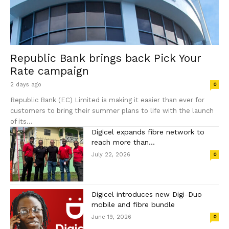
Republic Bank brings back Pick Your
Rate campaign
2 days ago
0
Republic Bank (EC) Limited is making it easier than ever for
customers to bring their summer plans to life with the launch
of its...
Digicel expands fibre network to
reach more than...
July 22, 2026
0
Digicel introduces new Digi-Duo
mobile and fibre bundle
June 19, 2026
0