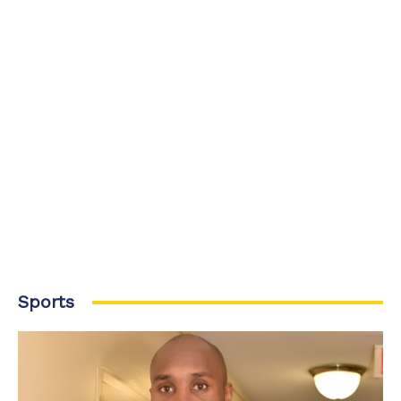
Sports