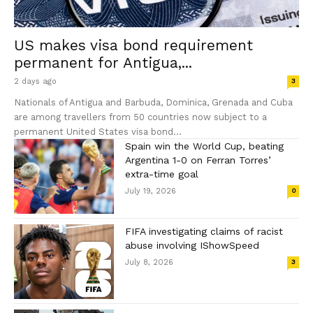
US makes visa bond requirement
permanent for Antigua,...
2 days ago
3
Nationals of Antigua and Barbuda, Dominica, Grenada and Cuba
are among travellers from 50 countries now subject to a
permanent United States visa bond...
Spain win the World Cup, beating
Argentina 1-0 on Ferran Torres’
extra-time goal
July 19, 2026
0
FIFA investigating claims of racist
abuse involving IShowSpeed
July 8, 2026
3