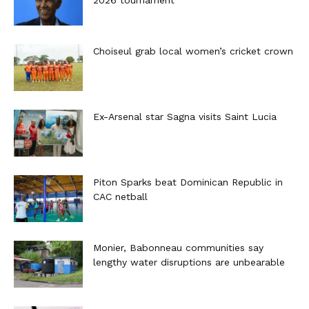
Choiseul grab local women’s cricket crown
Ex-Arsenal star Sagna visits Saint Lucia
Piton Sparks beat Dominican Republic in
CAC netball
Monier, Babonneau communities say
lengthy water disruptions are unbearable