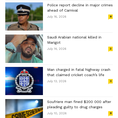
Police report decline in major crimes
ahead of Carnival
July 16, 2026
8
Saudi Arabian national killed in
Marigot
July 14, 2026
2
Man charged in fatal highway crash
that claimed cricket coach’s life
July 13, 2026
0
Soufriere man fined $200 000 after
pleading guilty to drug charges
July 10, 2026
8