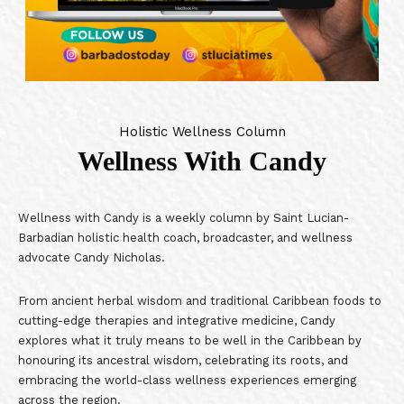
Holistic Wellness Column
Wellness With Candy
Wellness with Candy is a weekly column by Saint Lucian-
Barbadian holistic health coach, broadcaster, and wellness
advocate Candy Nicholas.
From ancient herbal wisdom and traditional Caribbean foods to
cutting-edge therapies and integrative medicine, Candy
explores what it truly means to be well in the Caribbean by
honouring its ancestral wisdom, celebrating its roots, and
embracing the world-class wellness experiences emerging
across the region.