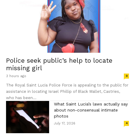
Police seek public’s help to locate
missing girl
3 hours ago
0
The Royal Saint Lucia Police Force is appealing to the public for
assistance in locating Israel Phillip of Black Mallet, Castries,
who has been...
What Saint Lucia’s laws actually say
about non-consensual intimate
photos
July 17, 2026
4