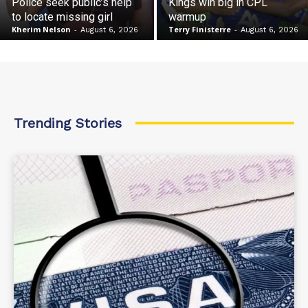
Police seek public’s help
Kings win big in CPL
to locate missing girl
warmup
Kherim Nelson
-
Terry Finisterre
-
August 6, 2026
August 6, 2026
Trending Stories