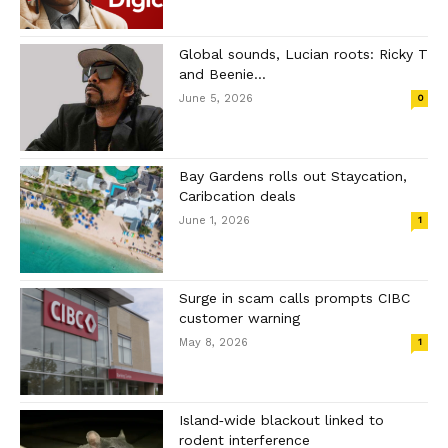
Global sounds, Lucian roots: Ricky T
and Beenie...
June 5, 2026
0
Bay Gardens rolls out Staycation,
Caribcation deals
June 1, 2026
1
Surge in scam calls prompts CIBC
customer warning
May 8, 2026
1
Island‑wide blackout linked to
rodent interference