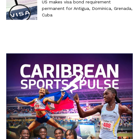
US makes visa bond requirement
permanent for Antigua, Dominica, Grenada,
Cuba