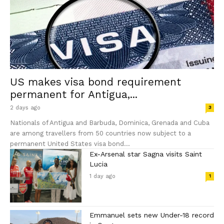
US makes visa bond requirement
permanent for Antigua,...
2 days ago
3
Nationals of Antigua and Barbuda, Dominica, Grenada and Cuba
are among travellers from 50 countries now subject to a
permanent United States visa bond...
Ex-Arsenal star Sagna visits Saint
Lucia
1 day ago
1
Emmanuel sets new Under-18 record