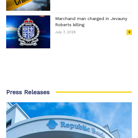
Marchand man charged in Jevauny
Roberts killing
July 7, 2026
2
Press Releases