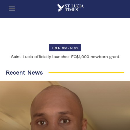
TRENDING NOW
Saint Lucia officially launches EC$1,000 newborn grant
Recent News