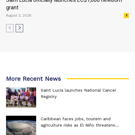
grant
August 3, 2026
3
More Recent News
Saint Lucia launches National Cancer
Registry
Caribbean faces jobs, tourism and
agriculture risks as El Niño threatens...