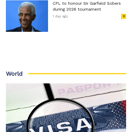
CPL to honour Sir Garfield Sobers
during 2026 tournament
1 day ago
0
World