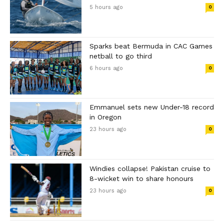
5 hours ago
0
Sparks beat Bermuda in CAC Games
netball to go third
6 hours ago
0
Emmanuel sets new Under-18 record
in Oregon
23 hours ago
0
Windies collapse! Pakistan cruise to
8-wicket win to share honours
23 hours ago
0