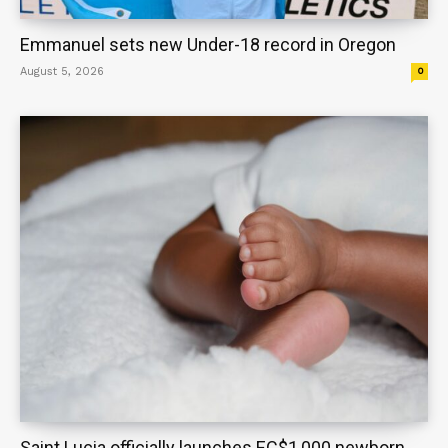
Emmanuel sets new Under-18 record in Oregon
August 5, 2026
0
Saint Lucia officially launches EC$1,000 newborn