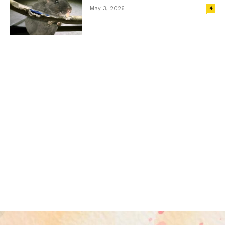
May 3, 2026
4