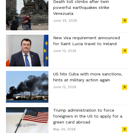
Death toll climbs after twin
powerful earthquakes strike
Venezuela
June 25, 2026
0
New visa requirement announced
for Saint Lucia travel to Ireland
June 13, 2026
4
US hits Cuba with more sanctions,
hints at military action again
June 12, 2026
3
Trump administration to force
foreigners in the US to apply for a
green card abroad
May 24, 2026
2