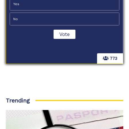
Yes
No
773
Trending