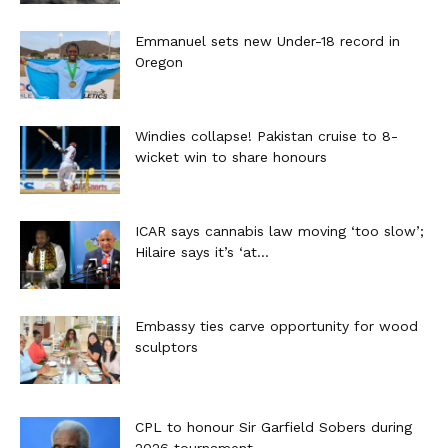
Emmanuel sets new Under-18 record in
Oregon
Windies collapse! Pakistan cruise to 8-
wicket win to share honours
ICAR says cannabis law moving ‘too slow’;
Hilaire says it’s ‘at...
Embassy ties carve opportunity for wood
sculptors
CPL to honour Sir Garfield Sobers during
2026 tournament