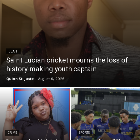
DEATH
Saint Lucian cricket mourns the loss of
history-making youth captain
Quinn St. Juste
-
August 6, 2026
CRIME
SPORTS