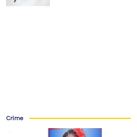
Crime