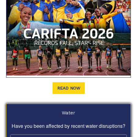
READ NOW
Water
Have you been affected by recent water disruptions?