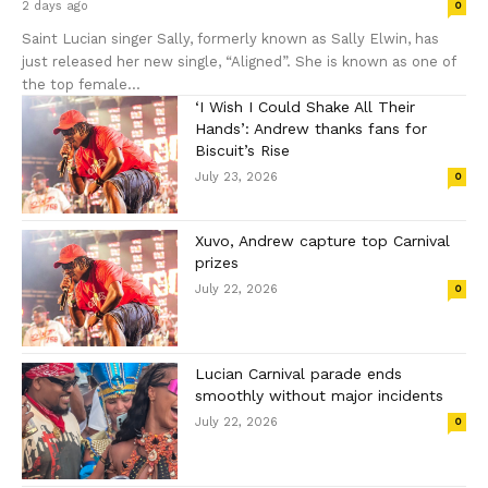
2 days ago
0
Saint Lucian singer Sally, formerly known as Sally Elwin, has
just released her new single, “Aligned”. She is known as one of
the top female...
‘I Wish I Could Shake All Their
Hands’: Andrew thanks fans for
Biscuit’s Rise
July 23, 2026
0
Xuvo, Andrew capture top Carnival
prizes
July 22, 2026
0
Lucian Carnival parade ends
smoothly without major incidents
July 22, 2026
0