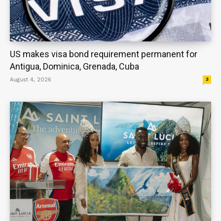
US makes visa bond requirement permanent for
Antigua, Dominica, Grenada, Cuba
August 4, 2026
3