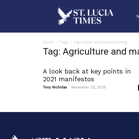
Home
Tags
Agriculture and manufacturing
Tag: Agriculture and m
A look back at key points in
2021 manifestos
-
Tony Nicholas
November 22, 2025