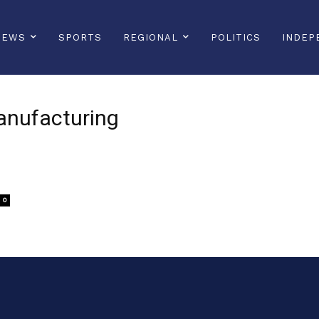
NEWS
SPORTS
REGIONAL
POLITICS
INDEP
anufacturing
0