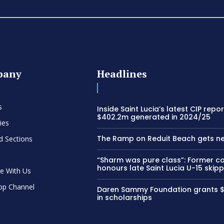
pany
Headlines
s
Inside Saint Lucia’s latest CIP repor
$402.2m generated in 2024/25
ies
The Ramp on Reduit Beach gets n
d Sections
“Sharm was pure class”: Former c
honours late Saint Lucia U-15 skip
se With Us
pp Channel
Daren Sammy Foundation grants 
in scholarships