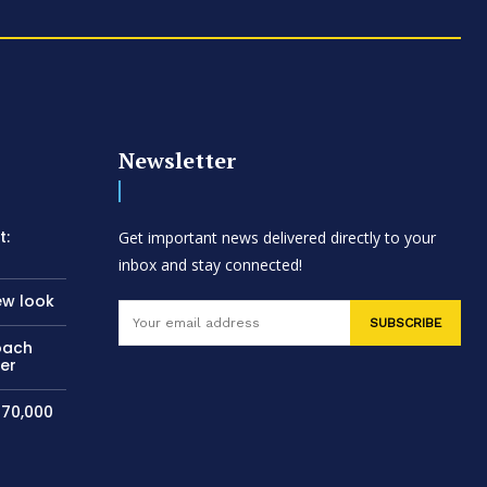
Newsletter
t:
Get important news delivered directly to your
inbox and stay connected!
ew look
SUBSCRIBE
oach
per
$70,000