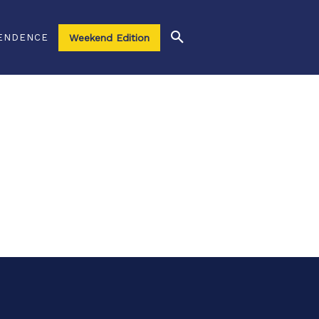
ENDENCE
Weekend Edition