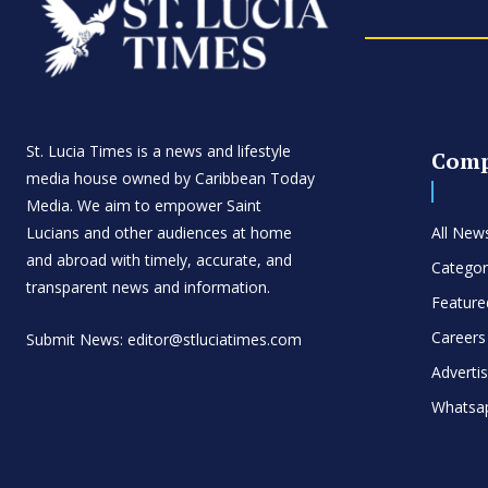
St. Lucia Times is a news and lifestyle
Com
media house owned by Caribbean Today
Media. We aim to empower Saint
Lucians and other audiences at home
All New
and abroad with timely, accurate, and
Categor
transparent news and information.
Feature
Careers
Submit News: editor@stluciatimes.com
Adverti
Whatsa