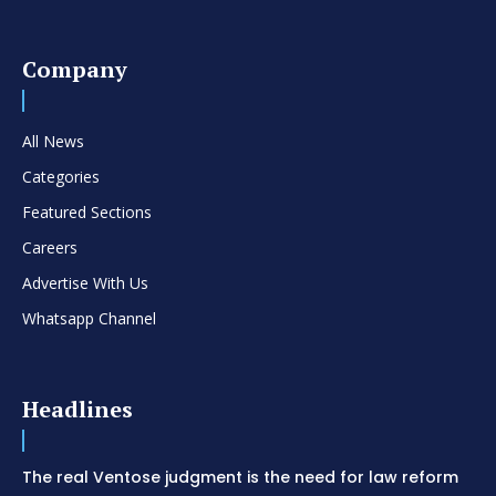
Company
All News
Categories
Featured Sections
Careers
Advertise With Us
Whatsapp Channel
Headlines
The real Ventose judgment is the need for law reform