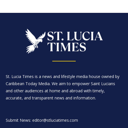
St. Lucia Times is a news and lifestyle media house owned by
Caribbean Today Media. We aim to empower Saint Lucians
and other audiences at home and abroad with timely,
accurate, and transparent news and information.
Submit News: editor@stluciatimes.com