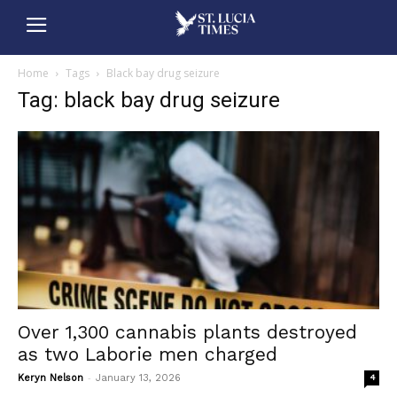
Home
Tags
Black bay drug seizure
Tag: black bay drug seizure
Over 1,300 cannabis plants destroyed
as two Laborie men charged
-
Keryn Nelson
January 13, 2026
4