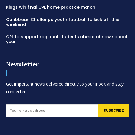
Kings win final CPL home practice match
Caribbean Challenge youth football to kick off this
weekend
CPL to support regional students ahead of new school
year
Newsletter
Get important news delivered directly to your inbox and stay
connected!
SUBSCRIBE