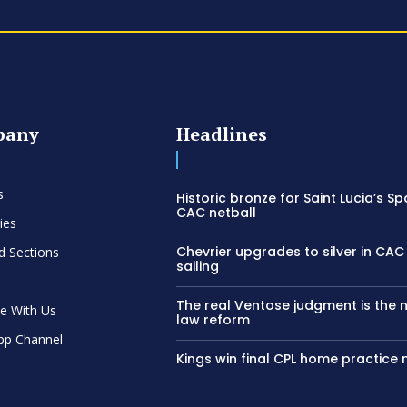
pany
Headlines
s
Historic bronze for Saint Lucia’s Sp
CAC netball
ies
Chevrier upgrades to silver in C
d Sections
sailing
The real Ventose judgment is the 
se With Us
law reform
pp Channel
Kings win final CPL home practice