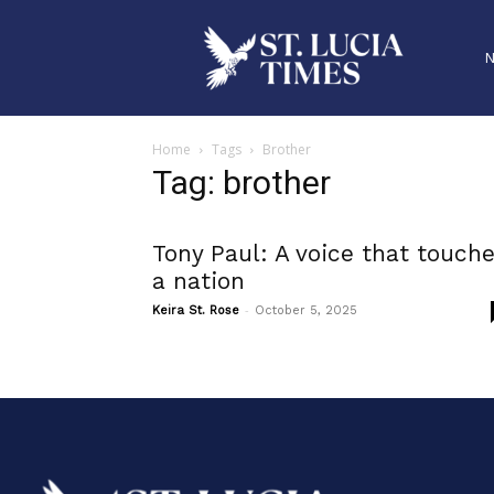
Home
Tags
Brother
Tag: brother
Tony Paul: A voice that touch
a nation
-
Keira St. Rose
October 5, 2025