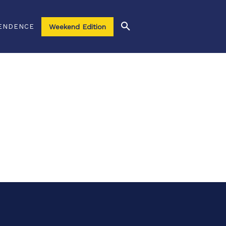
ENDENCE
Weekend Edition