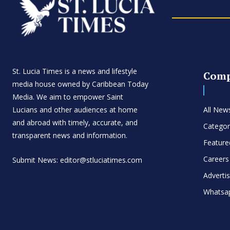
St. Lucia Times is a news and lifestyle
Com
media house owned by Caribbean Today
Media. We aim to empower Saint
Lucians and other audiences at home
All New
and abroad with timely, accurate, and
Categor
transparent news and information.
Feature
Careers
Submit News: editor@stluciatimes.com
Adverti
Whatsa