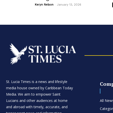
-
Keryn Nelson
January 13, 2026
St. Lucia Times is a news and lifestyle
Com
media house owned by Caribbean Today
Media. We aim to empower Saint
Lucians and other audiences at home
All New
and abroad with timely, accurate, and
Categor