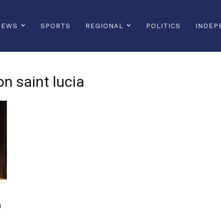
NEWS
SPORTS
REGIONAL
POLITICS
INDEP
on saint lucia
n