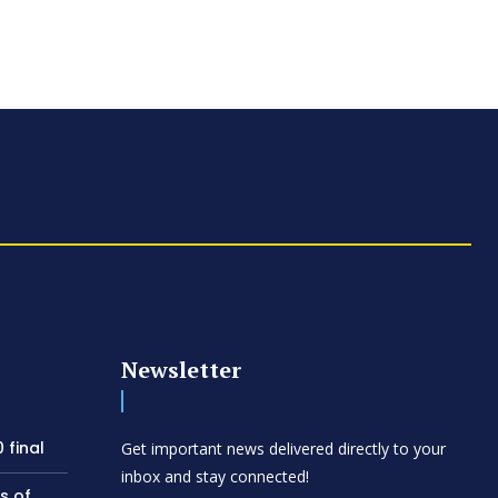
Newsletter
 final
Get important news delivered directly to your
inbox and stay connected!
s of