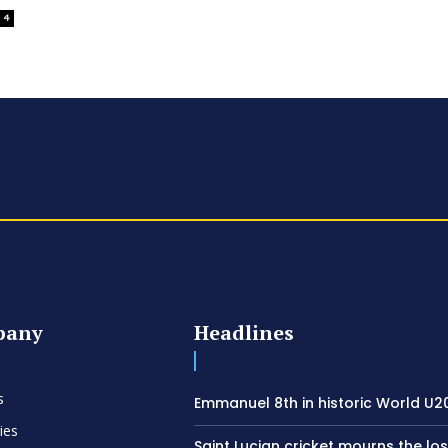
4
pany
Headlines
s
Emmanuel 8th in historic World U20
ies
Saint Lucian cricket mourns the los