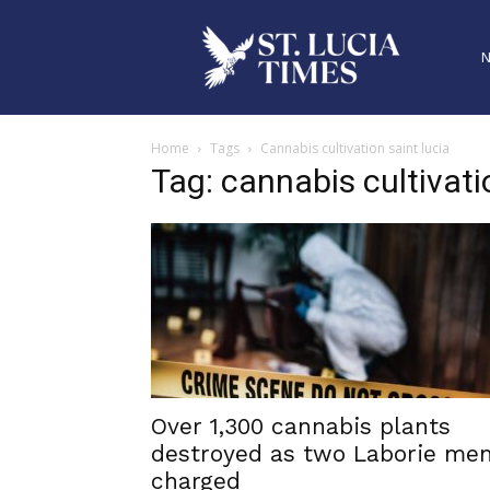
Home
Tags
Cannabis cultivation saint lucia
Tag: cannabis cultivati
Over 1,300 cannabis plants
destroyed as two Laborie me
charged