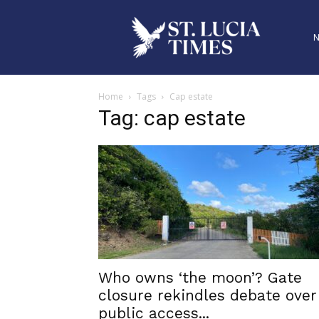
Home
Tags
Cap estate
Tag: cap estate
Who owns ‘the moon’? Gate
closure rekindles debate over
public access...