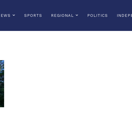
NEWS
SPORTS
REGIONAL
POLITICS
INDEP