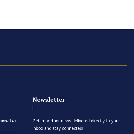
Newsletter
need for
Get important news delivered directly to your
inbox and stay connected!