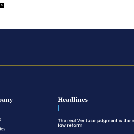
5
pany
Headlines
s
The real Ventose judgment is the 
law reform
ies