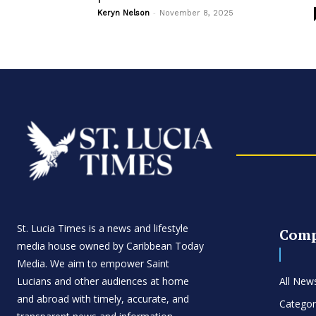
-
Keryn Nelson
November 8, 2025
St. Lucia Times is a news and lifestyle
Com
media house owned by Caribbean Today
Media. We aim to empower Saint
Lucians and other audiences at home
All New
and abroad with timely, accurate, and
Categor