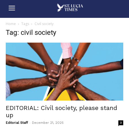
Home
Tags
Civil society
Tag: civil society
EDITORIAL: Civil society, please stand
up
-
Editorial Staff
December 21, 2025
2