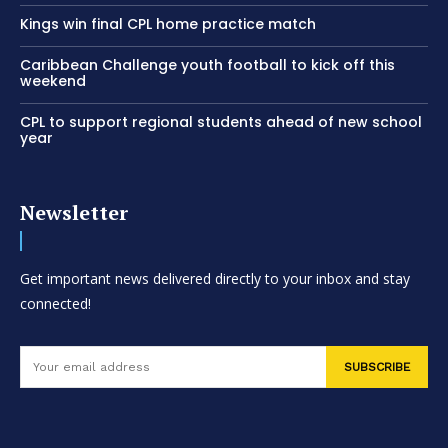
Kings win final CPL home practice match
Caribbean Challenge youth football to kick off this
weekend
CPL to support regional students ahead of new school
year
Newsletter
Get important news delivered directly to your inbox and stay
connected!
SUBSCRIBE