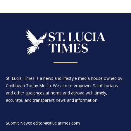
St. Lucia Times is a news and lifestyle media house owned by
Caribbean Today Media. We aim to empower Saint Lucians
and other audiences at home and abroad with timely,
accurate, and transparent news and information.
Submit News: editor@stluciatimes.com