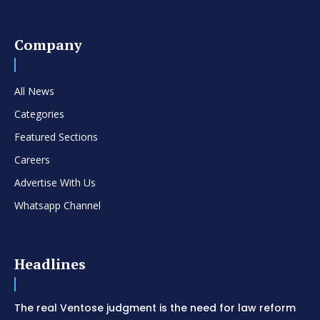
Company
All News
Categories
Featured Sections
Careers
Advertise With Us
Whatsapp Channel
Headlines
The real Ventose judgment is the need for law reform