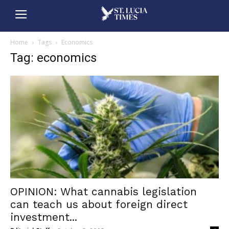
Home
Tags
Economics
Tag: economics
OPINION: What cannabis legislation
can teach us about foreign direct
investment...