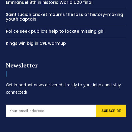
Emmanuel 8th in historic World U20 final
Saint Lucian cricket mourns the loss of history-making
youth captain
Police seek public’s help to locate missing girl
Kings win big in CPL warmup
Newsletter
Get important news delivered directly to your inbox and stay
connected!
SUBSCRIBE