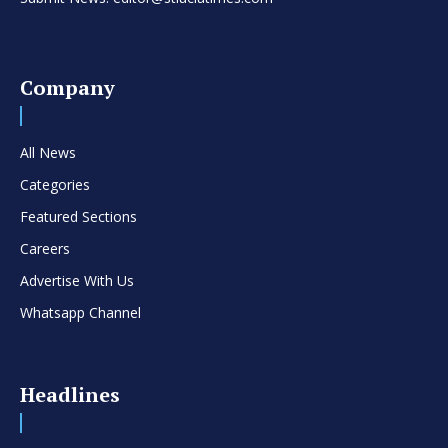
Company
All News
Categories
Featured Sections
Careers
Advertise With Us
Whatsapp Channel
Headlines