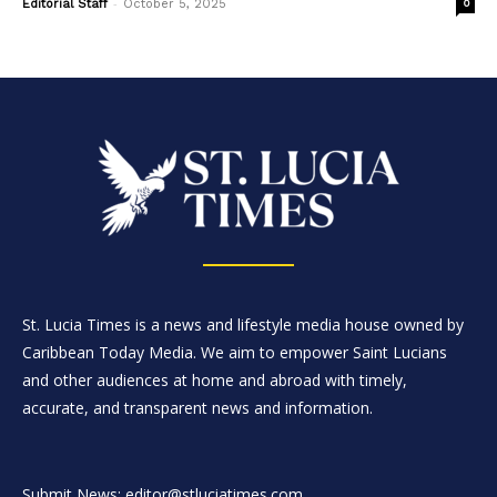
-
Editorial Staff
October 5, 2025
0
St. Lucia Times is a news and lifestyle media house owned by
Caribbean Today Media. We aim to empower Saint Lucians
and other audiences at home and abroad with timely,
accurate, and transparent news and information.
Submit News: editor@stluciatimes.com