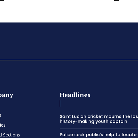
pany
Headlines
s
Saint Lucian cricket mourns the los
history-making youth captain
ies
Police seek public’s help to locate
d Sections