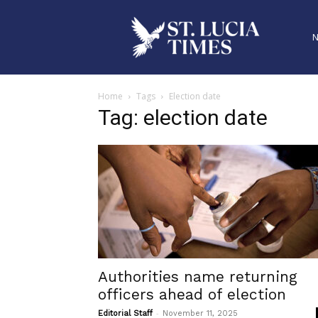
Home
Tags
Election date
Tag: election date
Authorities name returning
officers ahead of election
-
Editorial Staff
November 11, 2025