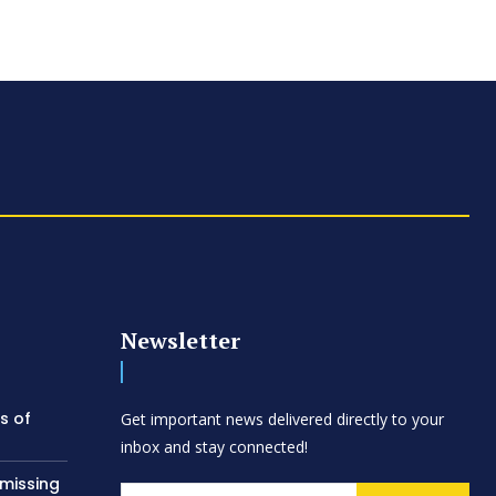
Newsletter
s of
Get important news delivered directly to your
inbox and stay connected!
 missing