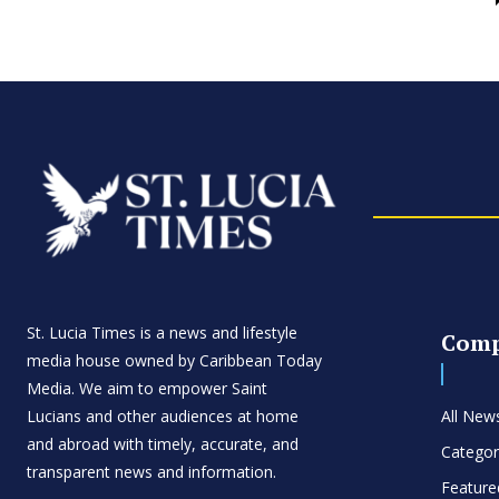
St. Lucia Times is a news and lifestyle
Com
media house owned by Caribbean Today
Media. We aim to empower Saint
Lucians and other audiences at home
All New
and abroad with timely, accurate, and
Categor
transparent news and information.
Feature