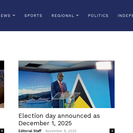
NEWS
SPORTS
REGIONAL
POLITICS
INDEP
Election day announced as
December 1, 2025
-
0
Editorial Staff
November 9, 2025
2