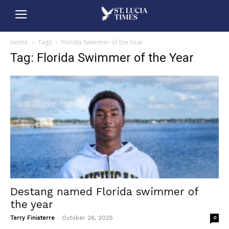
Home
Tags
Florida Swimmer of the Year
Tag: Florida Swimmer of the Year
Destang named Florida swimmer of
the year
-
Terry Finisterre
October 26, 2025
0