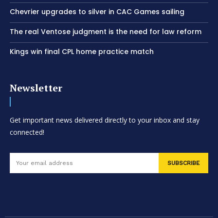
Chevrier upgrades to silver in CAC Games sailing
The real Ventose judgment is the need for law reform
Kings win final CPL home practice match
Newsletter
Get important news delivered directly to your inbox and stay
connected!
SUBSCRIBE