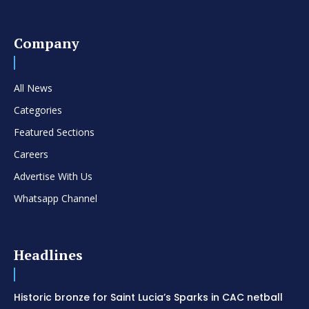
Company
All News
Categories
Featured Sections
Careers
Advertise With Us
Whatsapp Channel
Headlines
Historic bronze for Saint Lucia’s Sparks in CAC netball