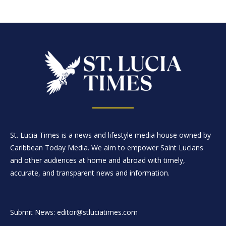
St. Lucia Times is a news and lifestyle media house owned by
Caribbean Today Media. We aim to empower Saint Lucians
and other audiences at home and abroad with timely,
accurate, and transparent news and information.
Submit News: editor@stluciatimes.com